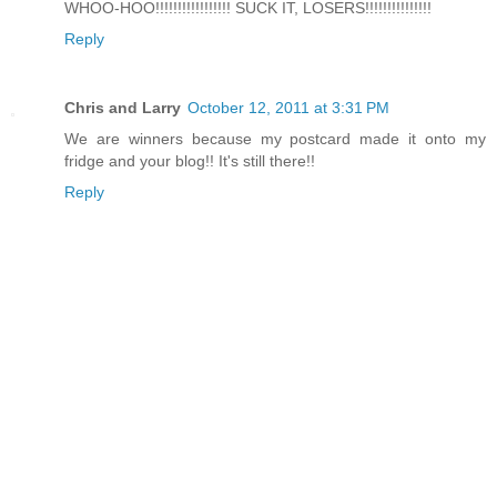
WHOO-HOO!!!!!!!!!!!!!!!!! SUCK IT, LOSERS!!!!!!!!!!!!!!!
Reply
Chris and Larry
October 12, 2011 at 3:31 PM
We are winners because my postcard made it onto my
fridge and your blog!! It's still there!!
Reply