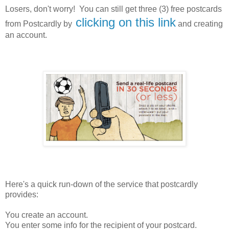
Losers, don't worry! You can still get three (3) free postcards
clicking on this link
from Postcardly by
and creating
an account.
Here's a quick run-down of the service that postcardly
provides:
You create an account.
You enter some info for the recipient of your postcard.