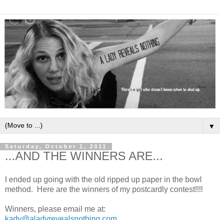
▼
Saturday, October 1, 2011
...AND THE WINNERS ARE...
I ended up going with the old ripped up paper in the bowl
method. Here are the winners of my postcardly contest!!!!
Winners, please email me at:
kady@aladyrevealsnothing.com