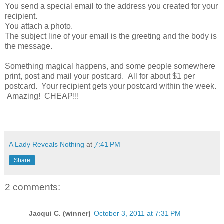
You send a special email to the address you created for your
recipient.
You attach a photo.
The subject line of your email is the greeting and the body is
the message.
Something magical happens, and some people somewhere
print, post and mail your postcard. All for about $1 per
postcard. Your recipient gets your postcard within the week.
Amazing! CHEAP!!!
A Lady Reveals Nothing
at
7:41 PM
Share
2 comments:
Jacqui C. (winner)
October 3, 2011 at 7:31 PM