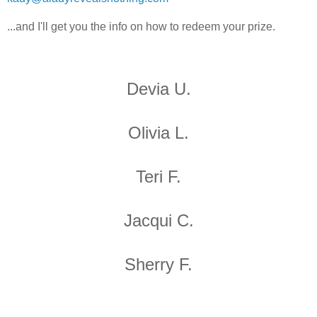
...and I'll get you the info on how to redeem your prize.
Devia U.
Olivia L.
Teri F.
Jacqui C.
Sherry F.