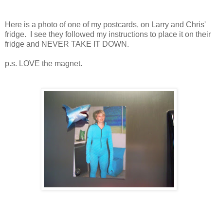
Here is a photo of one of my postcards, on Larry and Chris'
fridge. I see they followed my instructions to place it on their
fridge and NEVER TAKE IT DOWN.
p.s. LOVE the magnet.