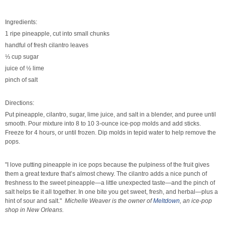
Ingredients:
1 ripe pineapple, cut into small chunks
handful of fresh cilantro leaves
⅓ cup sugar
juice of ½ lime
pinch of salt
Directions:
Put
pineapple, cilantro, sugar, lime juice, and salt in a blender, and
puree
until
smooth. P
our
mixture into 8 to 10 3-ounce ice-pop molds and add sticks.
F
reeze
for 4 hours, or until frozen. D
ip
molds in tepid water to help remove the
pops.
"I love putting pineapple in ice pops because the pulpiness of the fruit gives
them a great texture that’s almost chewy. The cilantro adds a nice punch of
freshness to the sweet pineapple—a little unexpected taste—and the pinch of
salt helps tie it all together. In one bite you get sweet, fresh, and herbal—plus a
hint of sour and salt."
Michelle Weaver is the owner of
Meltdown
, an ice-pop
shop in New Orleans.