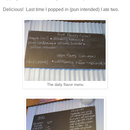
Delicious! Last time I popped in (pun intended) I ate two.
The daily flavor menu