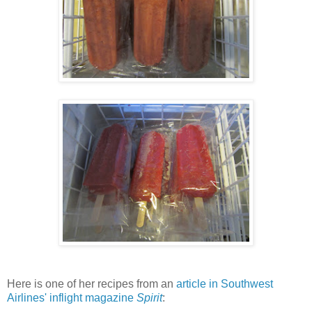
Here is one of her recipes from an
article in Southwest
Airlines' inflight magazine
Spirit
: