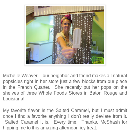
Michelle Weaver -- our neighbor and friend makes all natural
popsicles right in her store just a few blocks from our place
in the French Quarter. She recently put her pops on the
shelves of three Whole Foods Stores in Baton Rouge and
Louisiana!
My favorite flavor is the Salted Caramel, but I must admit
once I find a favorite anything I don't really deviate from it.
Salted Caramel it is. Every time. Thanks, McShash for
hipping me to this amazing afternoon icy treat.