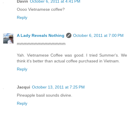
Davin
October 6, 2011 at 4:41 PM
Oooo Vietnamese coffee?
Reply
A Lady Reveals Nothing
October 6, 2011 at 7:00 PM
mmmmmmmmmmmmmm
Yah. Vietnamese Coffee was good. I tried Summer's. We
think it's better than actual coffee purchased in Vietnam.
Reply
Jacqui
October 13, 2011 at 7:25 PM
Pineapple basil sounds divine.
Reply