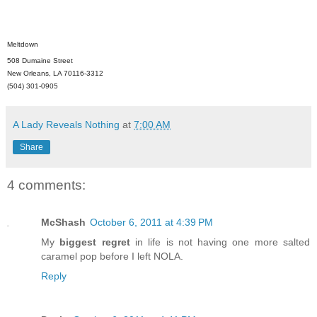
Meltdown
508 Dumaine Street
New Orleans, LA 70116-3312
(504) 301-0905
A Lady Reveals Nothing
at
7:00 AM
Share
4 comments:
McShash
October 6, 2011 at 4:39 PM
My
biggest regret
in life is not having one more salted
caramel pop before I left NOLA.
Reply