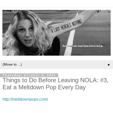
▼
Thursday, October 6, 2011
Things to Do Before Leaving NOLA: #3,
Eat a Meltdown Pop Every Day
http://meltdownpops.com/