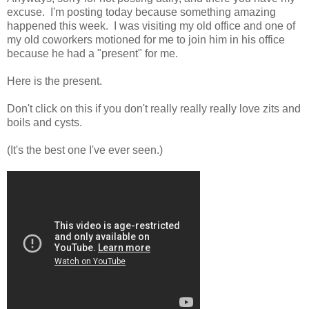
excuse. I'm posting today because something amazing
happened this week. I was visiting my old office and one of
my old coworkers motioned for me to join him in his office
because he had a "present" for me.
Here is the present.
Don't click on this if you don't really really really love zits and
boils and cysts.
(It's the best one I've ever seen.)