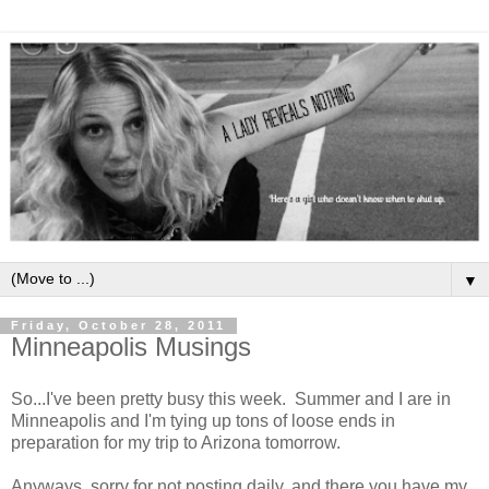
▼
Friday, October 28, 2011
Minneapolis Musings
So...I've been pretty busy this week. Summer and I are in
Minneapolis and I'm tying up tons of loose ends in
preparation for my trip to Arizona tomorrow.
Anyways, sorry for not posting daily, and there you have my