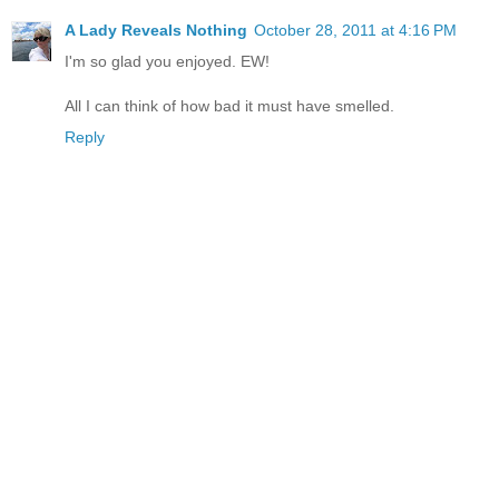
A Lady Reveals Nothing
October 28, 2011 at 4:16 PM
I'm so glad you enjoyed. EW!
All I can think of how bad it must have smelled.
Reply