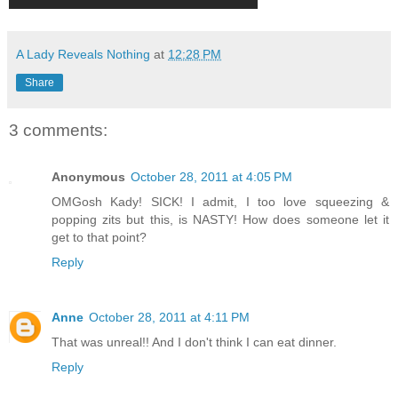
A Lady Reveals Nothing
at
12:28 PM
Share
3 comments:
Anonymous
October 28, 2011 at 4:05 PM
OMGosh Kady! SICK! I admit, I too love squeezing &
popping zits but this, is NASTY! How does someone let it
get to that point?
Reply
Anne
October 28, 2011 at 4:11 PM
That was unreal!! And I don't think I can eat dinner.
Reply