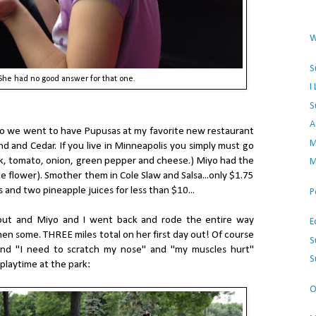
W
S
She had no good answer for that one.
I
S
A
up so we went to have Pupusas at my favorite new restaurant
M
d and Cedar. If you live in Minneapolis you simply must go
rk, tomato, onion, green pepper and cheese.) Miyo had the
M
e flower). Smother them in Cole Slaw and Salsa...only $1.75
and two pineapple juices for less than $10...
P
 out and Miyo and I went back and rode the entire way
E
n some. THREE miles total on her first day out! Of course
S
and "I need to scratch my nose" and "my muscles hurt"
S
playtime at the park:
O