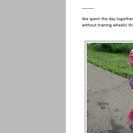
_____
We spent the day together o
without training wheels! Sh