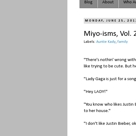
Blog
About
Who Ar
MONDAY, JUNE 25, 201
Miyo-isms, Vol. 
Labels:
Auntie Kady
,
family
"There's nothin' wrong with
like trying to be cute. But h
"Lady Gaga is just for a song
"Hey LADY!"
"You know who likes Justin 
to her house."
"I don't like Justin Bieber, 