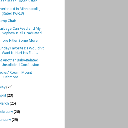
ean Mean Older Sister
verheard in Minneapolis,
(Rated PG-13)
amp Chair
arbage Can Feed and My
Nephew is all Graduated
gnore Hitler Some More
unday Favorites: I Wouldn't
Want to Hurt His Feel...
et Another Baby-Related
Unsolicited Confession
adies' Room, Mount
Rushmore
May
(25)
April
(23)
March
(25)
February
(26)
January
(29)