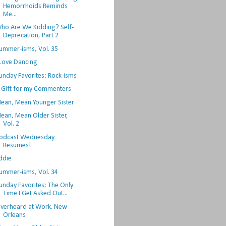
Hemorrhoids Reminds
Me...
ho Are We Kidding? Self-
Deprecation, Part 2
ummer-isms, Vol. 35
 Love Dancing
unday Favorites: Rock-isms
 Gift for my Commenters
ean, Mean Younger Sister
ean, Mean Older Sister,
Vol. 2
odcast Wednesday
Resumes!
ddie
ummer-isms, Vol. 34
unday Favorites: The Only
Time I Get Asked Out...
verheard at Work. New
Orleans