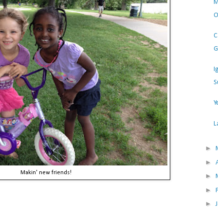
M
O
C
G
I
S
Y
L
►
►
Makin' new friends!
►
►
►