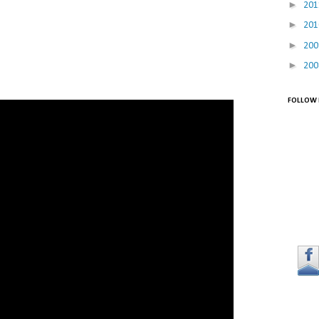
►
20
►
20
►
20
►
20
FOLLOW 