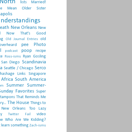
North
lists
Married!
ge
Mean Older Sister
apolis
nderstandings
death
New Orleans
New
d
Now That's Good
ng
old
Old Journal Entries
pee
Photo
overheard
l
poop
recipe
podcast
ce
Ryan Gosling
Ross-isms
Scandinavia
San Diego
ia
Serco
Seattle / Chicago
hashage Links
Singapore
Africa
South America
Summer
Summer-
om
Sunday Favorites
Super
tampons
That Reminds Me
The House
ry...
Things to
 New Orleans
Too Lazy
ay
video
Twitter Fail
ne
Who Are We Kidding?
 learn something
Zach-isms