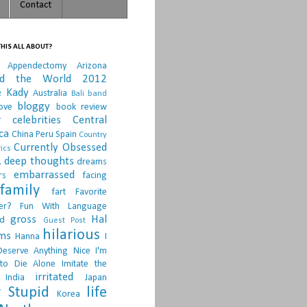
Contact
HIS ALL ABOUT?
Appendectomy
Arizona
nd the World 2012
e Kady
Australia
Bali
band
bloggy
ove
book review
r
celebrities
Central
ca
China Peru Spain
Country
Currently Obsessed
ics
.
deep thoughts
dreams
embarrassed
rs
facing
family
fart
Favorite
er?
Fun With Language
gross
Hal
d
Guest Post
hilarious
sms
Hanna
I
Deserve Anything Nice
I'm
to Die Alone
Imitate the
irritated
India
Japan
 Stupid
life
Korea