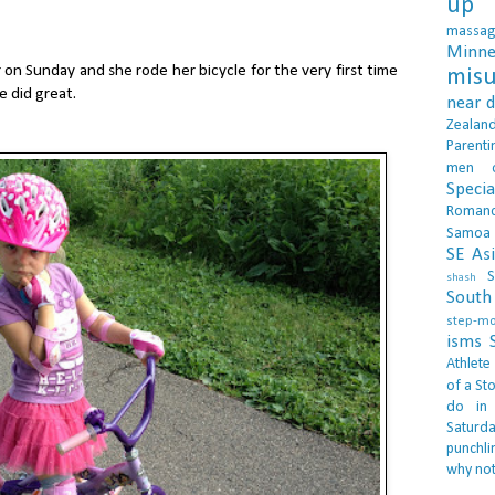
up 
massa
Minne
n Sunday and she rode her bicycle for the very first time
misu
e did great.
near 
Zealan
Parenti
men
Specia
Roman
Samoa
SE As
S
shash
South 
step-m
isms
Athlete
of a Sto
do in
Saturd
punchli
why not