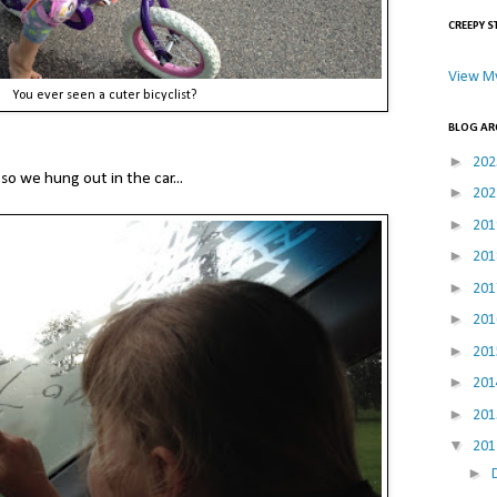
CREEPY S
View My
You ever seen a cuter bicyclist?
BLOG AR
►
20
so we hung out in the car...
►
20
►
20
►
20
►
20
►
20
►
20
►
20
►
20
▼
20
►