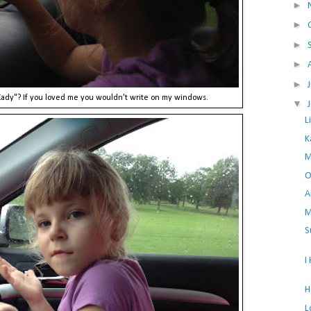
►
►
►
►
►
 Kady"? If you loved me you wouldn't write on my windows.
▼
L
K
M
O
A
M
S
I
H
L