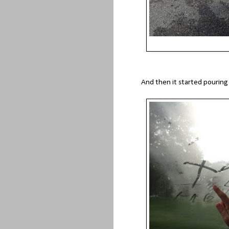
And then it started pouring 