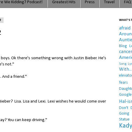
e We Kidding? Podcast!
Greatest Hits
Press
Travel
FAQ
2
WHAT'S T
afraid
2
Arou
Aunti
Blog L
cance
Ameri
 boys. Ok there's something wrong with Justin Bieber. He's
e's not."
Song Lyr
With..
elevato
. And a friend."
fears
Daught
Google
Hal-i
Bieber? Lisa. Lisa and Lexi. Lexi wishes he would come over
Don't 
Going 
Statue
okay? You can keep driving."
Kady