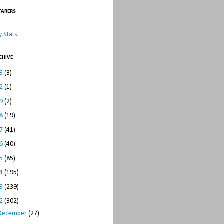
TARERS
 Stats
CHIVE
23
(3)
22
(1)
19
(2)
18
(19)
17
(41)
16
(40)
15
(85)
14
(195)
13
(239)
12
(302)
December
(27)