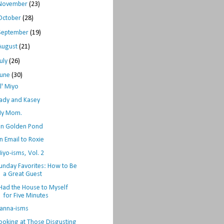
November
(23)
October
(28)
September
(19)
August
(21)
July
(26)
June
(30)
il' Miyo
ady and Kasey
y Mom.
n Golden Pond
n Email to Roxie
iyo-isms, Vol. 2
unday Favorites: How to Be
a Great Guest
 Had the House to Myself
for Five Minutes
anna-isms
ooking at Those Disgusting