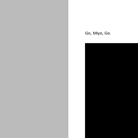
Go, Miyo, Go.