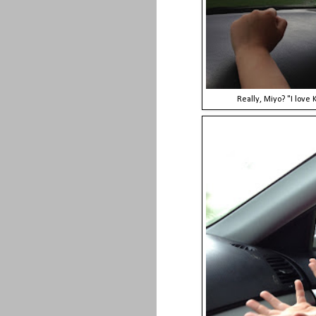
Really, Miyo? "I love