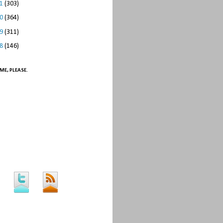
11
(303)
10
(364)
09
(311)
08
(146)
ME, PLEASE.