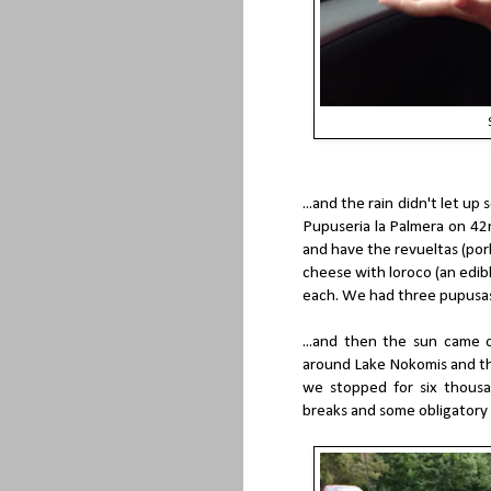
...and the rain didn't let 
Pupuseria la Palmera on 42n
and have the revueltas (po
cheese with loroco (an edibl
each. We had three pupusas 
...and then the sun came
around Lake Nokomis and the
we stopped for six thous
breaks and some obligatory 