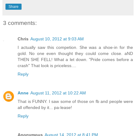
Share
3 comments:
Chris
August 10, 2012 at 9:03 AM
I actually saw this competion. She was a shoe-in for the
gold. No one even thought they could come close. aND
THEN SHE FELL! What a let down. "Pride comes before a
crash" That look is priceless....
Reply
Anne
August 11, 2012 at 10:22 AM
That is FUNNY. I saw some of those on fb and people were
all offended by it... pa-lease!
Reply
Anonymous
August 14, 2012 at 8:41 PM