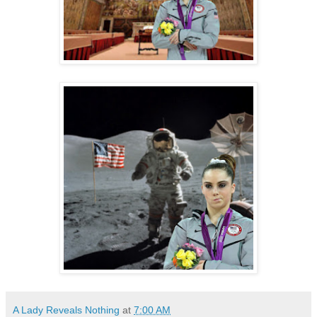
A Lady Reveals Nothing
at
7:00 AM