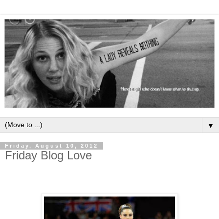
▼
Friday, August 10, 2012
Friday Blog Love