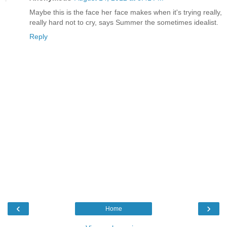
Maybe this is the face her face makes when it's trying really,
really hard not to cry, says Summer the sometimes idealist.
Reply
‹
›
Home