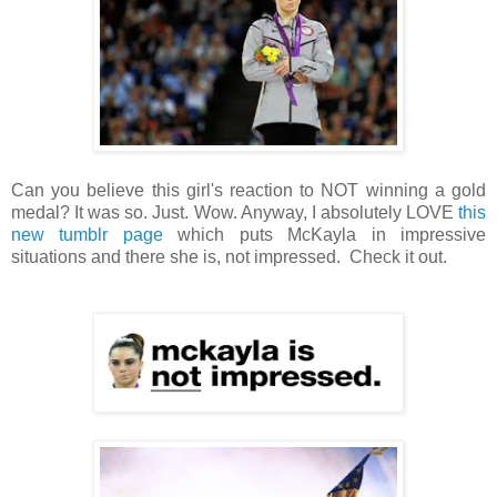
Can you believe this girl's reaction to NOT winning a gold
medal? It was so. Just. Wow. Anyway, I absolutely LOVE
this
new tumblr page
which puts McKayla in impressive
situations and there she is, not impressed. Check it out.