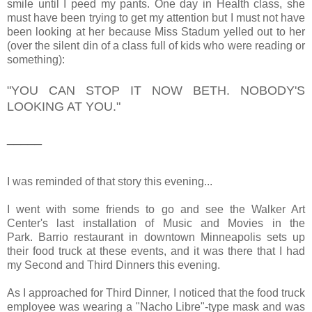
smile until I peed my pants. One day in Health class, she
must have been trying to get my attention but I must not have
been looking at her because Miss Stadum yelled out to her
(over the silent din of a class full of kids who were reading or
something):
"YOU CAN STOP IT NOW BETH. NOBODY'S
LOOKING AT YOU."
_____
I was reminded of that story this evening...
I went with some friends to go and see the Walker Art
Center's last installation of Music and Movies in the
Park. Barrio restaurant in downtown Minneapolis sets up
their food truck at these events, and it was there that I had
my Second and Third Dinners this evening.
As I approached for Third Dinner, I noticed that the food truck
employee was wearing a "Nacho Libre"-type mask and was