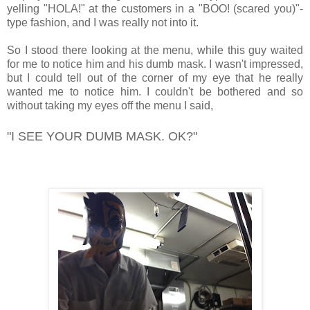
yelling "HOLA!" at the customers in a "BOO! (scared you)"-
type fashion, and I was really not into it.
So I stood there looking at the menu, while this guy waited
for me to notice him and his dumb mask. I wasn't impressed,
but I could tell out of the corner of my eye that he really
wanted me to notice him. I couldn't be bothered and so
without taking my eyes off the menu I said,
"I SEE YOUR DUMB MASK. OK?"