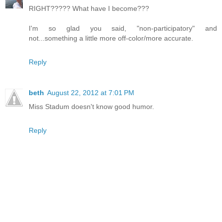
RIGHT????? What have I become???
I'm so glad you said, "non-participatory" and
not...something a little more off-color/more accurate.
Reply
beth
August 22, 2012 at 7:01 PM
Miss Stadum doesn't know good humor.
Reply