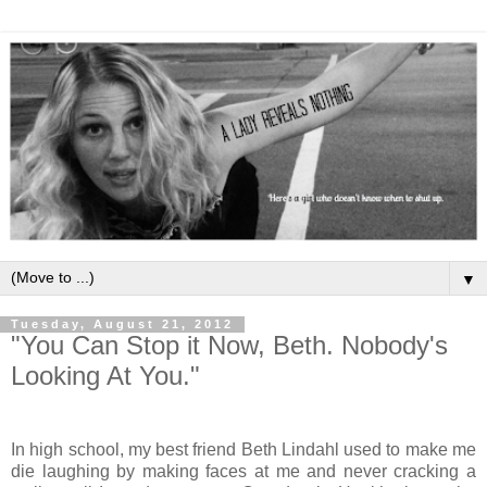
▼
Tuesday, August 21, 2012
"You Can Stop it Now, Beth. Nobody's
Looking At You."
In high school, my best friend Beth Lindahl used to make me
die laughing by making faces at me and never cracking a