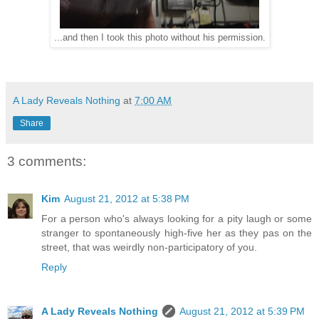
...and then I took this photo without his permission.
A Lady Reveals Nothing
at
7:00 AM
Share
3 comments:
Kim
August 21, 2012 at 5:38 PM
For a person who's always looking for a pity laugh or some
stranger to spontaneously high-five her as they pas on the
street, that was weirdly non-participatory of you.
Reply
A Lady Reveals Nothing
August 21, 2012 at 5:39 PM