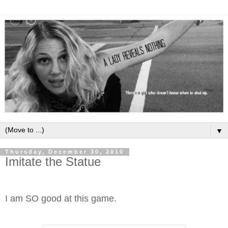
▼
Thursday, December 30, 2010
Imitate the Statue
I am SO good at this game.