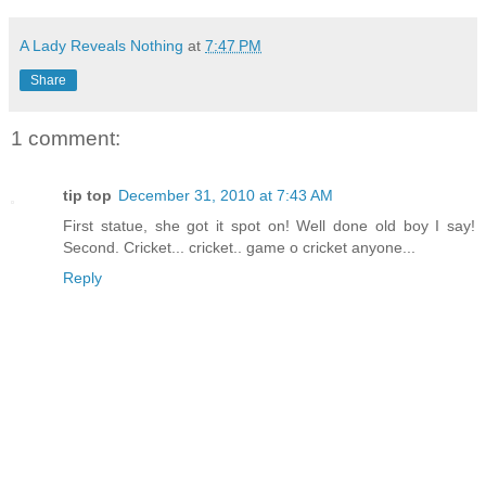
A Lady Reveals Nothing
at
7:47 PM
Share
1 comment:
tip top
December 31, 2010 at 7:43 AM
First statue, she got it spot on! Well done old boy I say!
Second. Cricket... cricket.. game o cricket anyone...
Reply