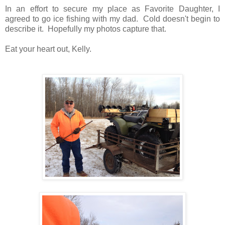
In an effort to secure my place as Favorite Daughter, I
agreed to go ice fishing with my dad. Cold doesn't begin to
describe it. Hopefully my photos capture that.
Eat your heart out, Kelly.