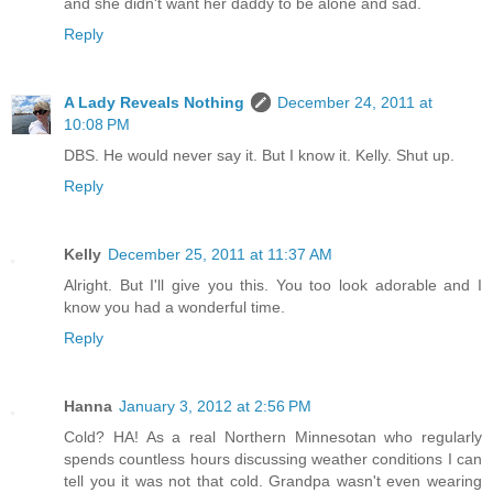
and she didn't want her daddy to be alone and sad.
Reply
A Lady Reveals Nothing
December 24, 2011 at
10:08 PM
DBS. He would never say it. But I know it. Kelly. Shut up.
Reply
Kelly
December 25, 2011 at 11:37 AM
Alright. But I'll give you this. You too look adorable and I
know you had a wonderful time.
Reply
Hanna
January 3, 2012 at 2:56 PM
Cold? HA! As a real Northern Minnesotan who regularly
spends countless hours discussing weather conditions I can
tell you it was not that cold. Grandpa wasn't even wearing