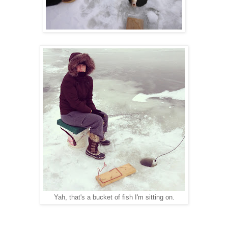
Yah, that's a bucket of fish I'm sitting on.