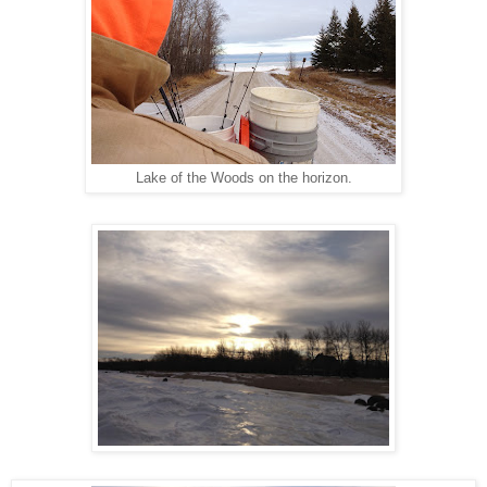
Lake of the Woods on the horizon.