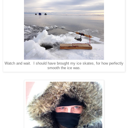
Watch and wait. I should have brought my ice skates, for how perfectly
smooth the ice was.