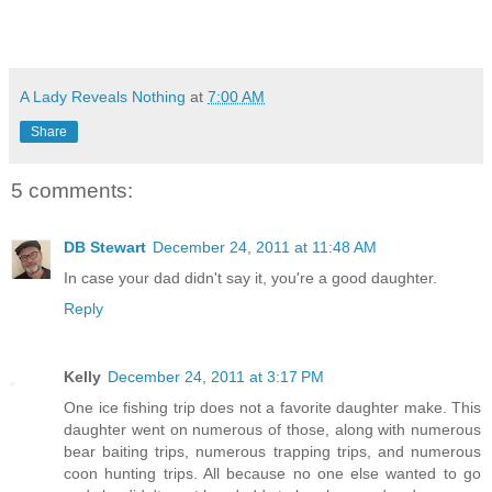
A Lady Reveals Nothing
at
7:00 AM
Share
5 comments:
DB Stewart
December 24, 2011 at 11:48 AM
In case your dad didn't say it, you're a good daughter.
Reply
Kelly
December 24, 2011 at 3:17 PM
One ice fishing trip does not a favorite daughter make. This
daughter went on numerous of those, along with numerous
bear baiting trips, numerous trapping trips, and numerous
coon hunting trips. All because no one else wanted to go