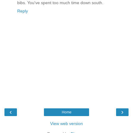
bibs. You've spent too much time down south.
Reply
‹
›
Home
View web version