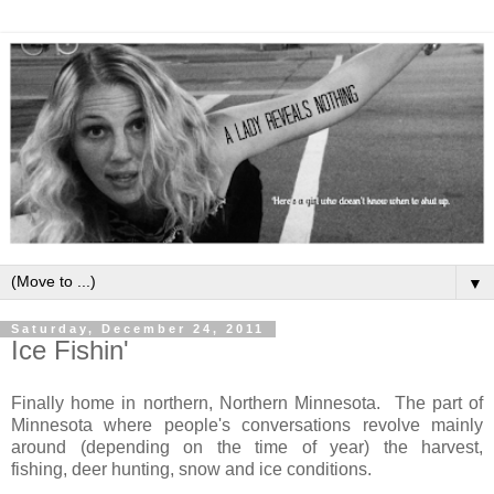
▼
Saturday, December 24, 2011
Ice Fishin'
Finally home in northern, Northern Minnesota. The part of
Minnesota where people's conversations revolve mainly
around (depending on the time of year) the harvest,
fishing, deer hunting, snow and ice conditions.