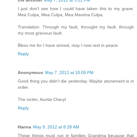
I just don't see how I could have taken this to my grave.
Mea Culpa, Mea Culpa, Mea Maxima Culpa.
Translation: Through my fault, throught my fault, through
my most grievous fault.
Bless me for I have sinned, may I now rest in peace.
Reply
Anonymous
May 7, 2012 at 10:05 PM
Good thing you didn't die yesterday. Maybe atonement is in
order.
The victim, Auntie Cheryl
Reply
Hanna
May 9, 2012 at 8:28 AM
These things must run in families Grandma because that