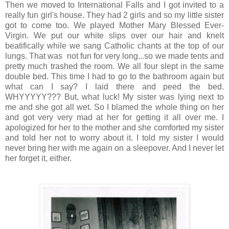
Then we moved to International Falls and I got invited to a
really fun girl's house. They had 2 girls and so my little sister
got to come too. We played Mother Mary Blessed Ever-
Virgin. We put our white slips over our hair and knelt
beatifically while we sang Catholic chants at the top of our
lungs. That was not fun for very long...so we made tents and
pretty much trashed the room. We all four slept in the same
double bed. This time I had to go to the bathroom again but
what can I say? I laid there and peed the bed.
WHYYYYY??? But, what luck! My sister was lying next to
me and she got all wet. So I blamed the whole thing on her
and got very very mad at her for getting it all over me. I
apologized for her to the mother and she comforted my sister
and told her not to worry about it. I told my sister I would
never bring her with me again on a sleepover. And I never let
her forget it, either.