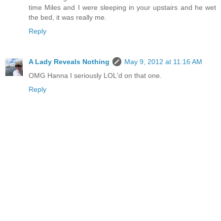
time Miles and I were sleeping in your upstairs and he wet
the bed, it was really me.
Reply
A Lady Reveals Nothing
May 9, 2012 at 11:16 AM
OMG Hanna I seriously LOL'd on that one.
Reply