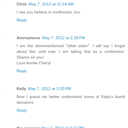
Chris
May 7, 2012 at 11:54 AM
I see you believe in confession, too.
Reply
Anonymous
May 7, 2012 at 2:28 PM
I am the aforementioned "other sister". I will say I forgot
about this until now. I am taking this as a confession.
Shame on you!
Love Auntie Cheryl
Reply
Kelly
May 7, 2012 at 3:20 PM
Now I guess we better understand some of Kady's dumb
decisions.
Reply
the accuser
May 7, 2012 at 3:22 PM