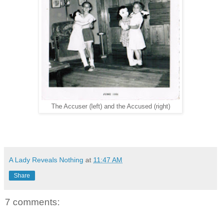
The Accuser (left) and the Accused (right)
A Lady Reveals Nothing
at
11:47 AM
Share
7 comments: