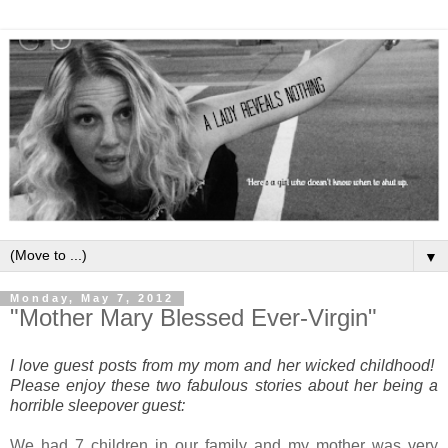
▼
Monday, May 7, 2012
"Mother Mary Blessed Ever-Virgin"
I love guest posts from my mom and her wicked childhood!
Please enjoy these two fabulous stories about her being a
horrible sleepover guest:
We had 7 children in our family and my mother was very