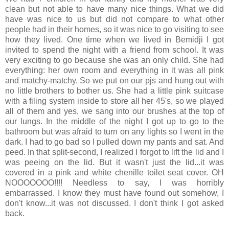
clean but not able to have many nice things. What we did
have was nice to us but did not compare to what other
people had in their homes, so it was nice to go visiting to see
how they lived. One time when we lived in Bemidji I got
invited to spend the night with a friend from school. It was
very exciting to go because she was an only child. She had
everything: her own room and everything in it was all pink
and matchy-matchy. So we put on our pjs and hung out with
no little brothers to bother us. She had a little pink suitcase
with a filing system inside to store all her 45's, so we played
all of them and yes, we sang into our brushes at the top of
our lungs. In the middle of the night I got up to go to the
bathroom but was afraid to turn on any lights so I went in the
dark. I had to go bad so I pulled down my pants and sat. And
peed. In that split-second, I realized I forgot to lift the lid and I
was peeing on the lid. But it wasn't just the lid...it was
covered in a pink and white chenille toilet seat cover. OH
NOOOOOOO!!!! Needless to say, I was horribly
embarrassed. I know they must have found out somehow, I
don't know...it was not discussed. I don't think I got asked
back.