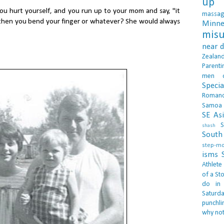
up 
 hurt yourself, and you run up to your mom and say, "it
massa
 then you bend your finger or whatever? She would always
Minne
misu
near 
Zealan
Parenti
men
Specia
Roman
Samoa
SE As
S
shash
South 
step-m
isms
Athlete
of a Sto
do in
Saturd
punchli
why not