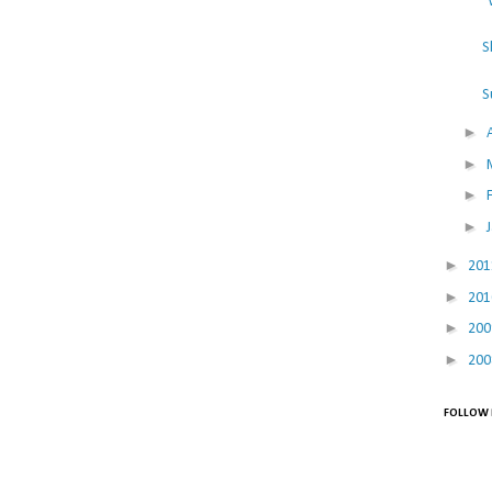
"
S
S
►
►
►
►
►
20
►
20
►
20
►
20
FOLLOW 