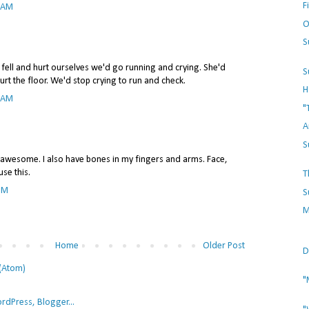
F
3 AM
O
S
ell and hurt ourselves we'd go running and crying. She'd
S
urt the floor. We'd stop crying to run and check.
H
5 AM
"
A
S
esome. I also have bones in my fingers and arms. Face,
se this.
T
 PM
S
M
Home
Older Post
D
(Atom)
"