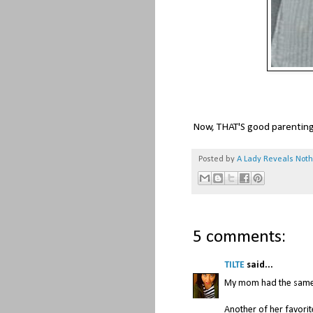
Now, THAT'S good parentin
Posted by
A Lady Reveals Not
5 comments:
TILTE
said...
My mom had the same l
Another of her favorit