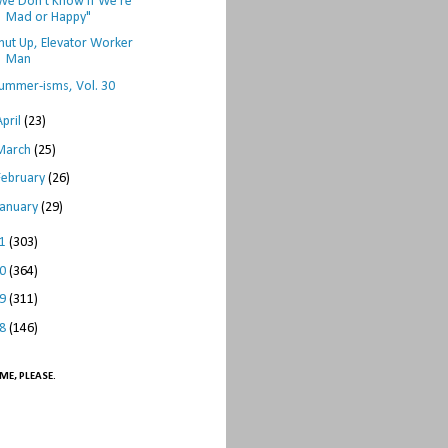
We Don't Know if We're
Mad or Happy"
hut Up, Elevator Worker
Man
ummer-isms, Vol. 30
April
(23)
March
(25)
February
(26)
January
(29)
11
(303)
10
(364)
09
(311)
08
(146)
ME, PLEASE.