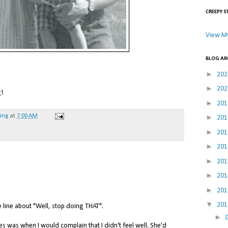
CREEPY S
View My
BLOG AR
►
20
►
20
g!
►
20
►
hing
at
7:00 AM
20
►
20
►
20
►
20
►
20
►
20
▼
20
ine about "Well, stop doing THAT".
►
es was when I would complain that I didn't feel well. She'd