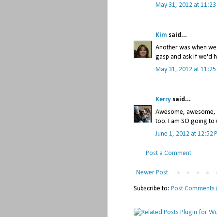
May 31, 2012 at 11:2
Kim
said...
Another was when we f
gasp and ask if we'd h
May 31, 2012 at 11:2
Kerry
said...
Awesome, awesome, aw
too. I am SO going to u
June 1, 2012 at 12:52
Post a Comment
Newer Post
Subscribe to:
Post Comments 