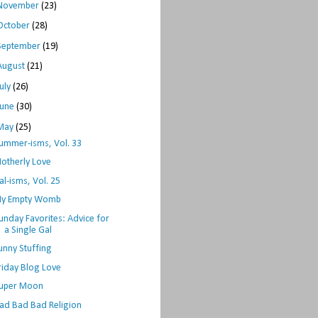
November
(23)
October
(28)
September
(19)
August
(21)
July
(26)
June
(30)
May
(25)
ummer-isms, Vol. 33
otherly Love
al-isms, Vol. 25
y Empty Womb
unday Favorites: Advice for
a Single Gal
unny Stuffing
riday Blog Love
uper Moon
ad Bad Bad Religion