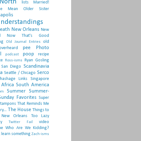
North
lists
Married!
ge
Mean Older Sister
apolis
nderstandings
death
New Orleans
New
d
Now That's Good
ng
old
Old Journal Entries
pee
Photo
overheard
l
poop
recipe
podcast
ce
Ryan Gosling
Ross-isms
Scandinavia
San Diego
ia
Serco
Seattle / Chicago
hashage Links
Singapore
Africa
South America
Summer
Summer-
om
Sunday Favorites
Super
tampons
That Reminds Me
The House
ry...
Things to
 New Orleans
Too Lazy
ay
video
Twitter Fail
ne
Who Are We Kidding?
 learn something
Zach-isms