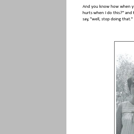
And you know how when you
hurts when I do this?" and
say, "well, stop doing that."