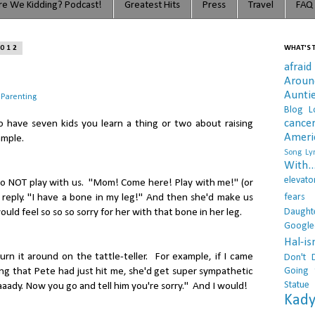
e We Kidding? Podcast!
Greatest Hits
Press
Travel
FAQ
2012
WHAT'S T
afraid
Arou
Aunti
 Parenting
Blog L
cance
to have seven kids you learn a thing or two about raising
Ameri
ample.
Song Lyr
With..
elevato
 to NOT play with us. "Mom! Come here! Play with me!" (or
fears
 reply. "I have a bone in my leg!" And then she'd make us
Daught
uld feel so so so sorry for her with that bone in her leg.
Google
Hal-i
urn it around on the tattle-teller. For example, if I came
Don't 
Going 
ng that Pete had just hit me, she'd get super sympathetic
Statue
aady. Now you go and tell him you're sorry." And I would!
Kady