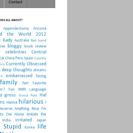
Contact
HIS ALL ABOUT?
Appendectomy
Arizona
nd the World 2012
e Kady
Australia
Bali
band
bloggy
ove
book review
r
celebrities
Central
ca
China Peru Spain
Country
Currently Obsessed
ics
.
deep thoughts
dreams
embarrassed
rs
facing
family
fart
Favorite
er?
Fun With Language
gross
Hal
d
Guest Post
hilarious
sms
Hanna
I
Deserve Anything Nice
I'm
to Die Alone
Imitate the
irritated
India
Japan
 Stupid
life
Korea