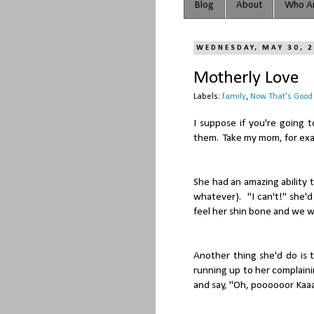
Blog
About
Who Ar
WEDNESDAY, MAY 30, 
Motherly Love
Labels:
family
,
Now That's Good
I suppose if you're going 
them. Take my mom, for ex
She had an amazing ability
whatever). "I can't!" she'd
feel her shin bone and we wo
Another thing she'd do is t
running up to her complaini
and say, "Oh, poooooor Kaaa