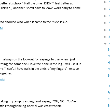
►
better at school." Half the time I DIDN'T feel better at
 sick kid), and then she'd have to leave work early to come
►
►
who showed who when it came to the "sick" issue.
►
PM
►
►
▼
S
M
I'm always on the lookout for sayings to use when I just
H
ing for someone. I love the bone in the leg. I will use it in
y, "I can't, I have nails in the ends of my fingers", excuse.
M
together.
S
7 AM
F
F
S
aking my temp, gasping, and saying, "OH, NO!! You're
B
ttle I thought being normal was catastrophic.