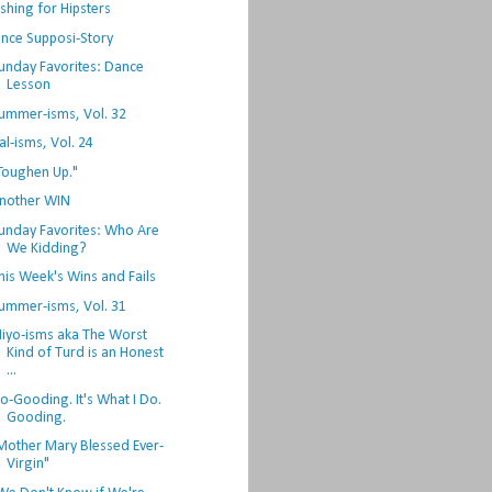
ishing for Hipsters
nce Supposi-Story
unday Favorites: Dance
Lesson
ummer-isms, Vol. 32
al-isms, Vol. 24
Toughen Up."
nother WIN
unday Favorites: Who Are
We Kidding?
his Week's Wins and Fails
ummer-isms, Vol. 31
iyo-isms aka The Worst
Kind of Turd is an Honest
...
o-Gooding. It's What I Do.
Gooding.
Mother Mary Blessed Ever-
Virgin"