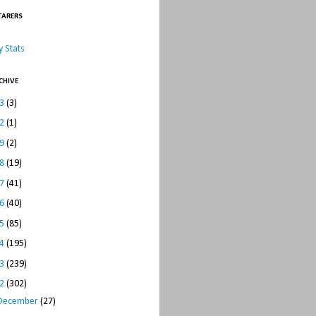
TARERS
 Stats
CHIVE
23
(3)
22
(1)
19
(2)
18
(19)
17
(41)
16
(40)
15
(85)
14
(195)
13
(239)
12
(302)
December
(27)