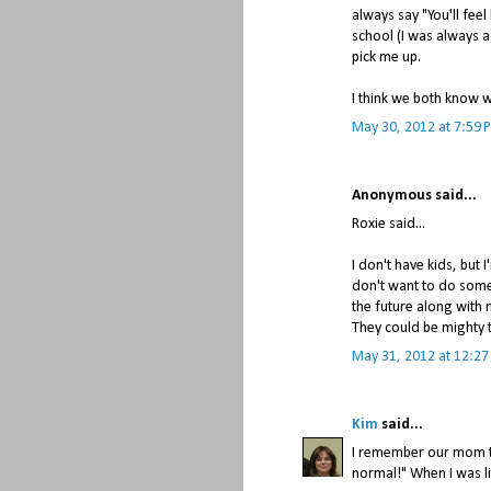
always say "You'll feel 
school (I was always a
pick me up.
I think we both know 
May 30, 2012 at 7:59 
Anonymous said...
Roxie said...
I don't have kids, but 
don't want to do someth
the future along with m
They could be mighty 
May 31, 2012 at 12:2
Kim
said...
I remember our mom t
normal!" When I was li