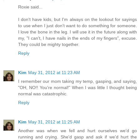
Roxie said...
I don't have kids, but I'm always on the lookout for sayings
to use when I just don't want to do something for someone.
I love the bone in the leg. I will use it in the future along with
my, "I can't, I have nails in the ends of my fingers", excuse.
They could be mighty together.
Reply
Kim
May 31, 2012 at 11:23 AM
I remember our mom taking my temp, gasping, and saying,
"OH, NO!! You're normal!" When I was little I thought being
normal was catastrophic.
Reply
Kim
May 31, 2012 at 11:25 AM
Another was when we fell and hurt ourselves we'd go
running and crying. She'd gasp and ask if we'd hurt the