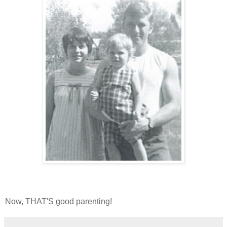
Now, THAT'S good parenting!