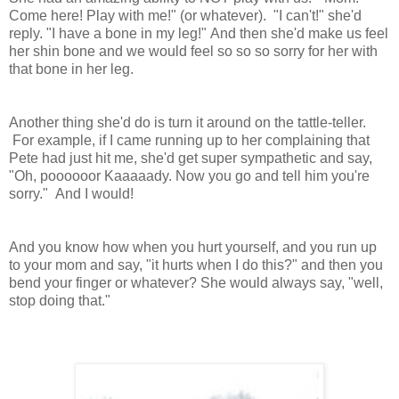
Come here! Play with me!" (or whatever). "I can't!" she'd
reply. "I have a bone in my leg!" And then she'd make us feel
her shin bone and we would feel so so so sorry for her with
that bone in her leg.
Another thing she'd do is turn it around on the tattle-teller.
For example, if I came running up to her complaining that
Pete had just hit me, she'd get super sympathetic and say,
"Oh, poooooor Kaaaaady. Now you go and tell him you're
sorry." And I would!
And you know how when you hurt yourself, and you run up
to your mom and say, "it hurts when I do this?" and then you
bend your finger or whatever? She would always say, "well,
stop doing that."