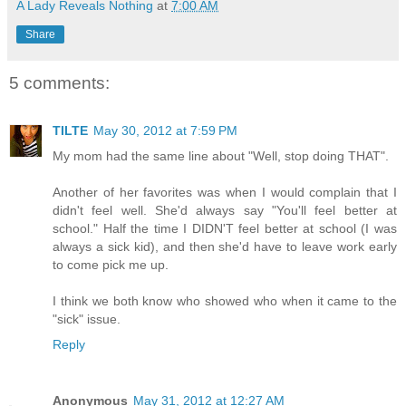
A Lady Reveals Nothing
at
7:00 AM
Share
5 comments:
TILTE
May 30, 2012 at 7:59 PM
My mom had the same line about "Well, stop doing THAT".
Another of her favorites was when I would complain that I
didn't feel well. She'd always say "You'll feel better at
school." Half the time I DIDN'T feel better at school (I was
always a sick kid), and then she'd have to leave work early
to come pick me up.
I think we both know who showed who when it came to the
"sick" issue.
Reply
Anonymous
May 31, 2012 at 12:27 AM