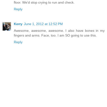
floor. We'd stop crying to run and check.
Reply
Kerry
June 1, 2012 at 12:52 PM
Awesome, awesome, awesome. I also have bones in my
fingers and arms. Face, too. I am SO going to use this.
Reply