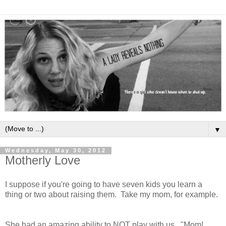
▼
Wednesday, May 30, 2012
Motherly Love
I suppose if you're going to have seven kids you learn a
thing or two about raising them. Take my mom, for example.
She had an amazing ability to NOT play with us. "Mom!