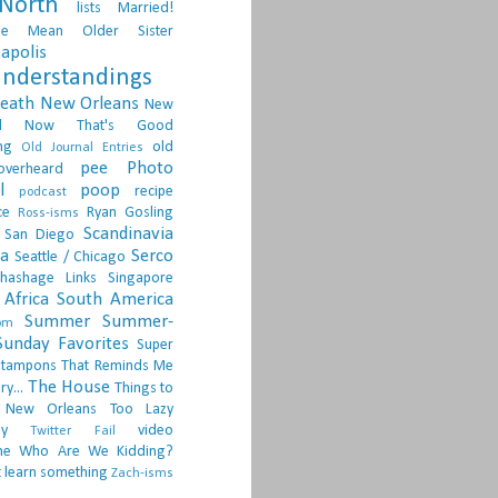
North
lists
Married!
ge
Mean Older Sister
apolis
nderstandings
death
New Orleans
New
d
Now That's Good
ng
old
Old Journal Entries
pee
Photo
overheard
l
poop
recipe
podcast
ce
Ryan Gosling
Ross-isms
Scandinavia
San Diego
ia
Serco
Seattle / Chicago
hashage Links
Singapore
Africa
South America
Summer
Summer-
om
Sunday Favorites
Super
tampons
That Reminds Me
The House
ry...
Things to
 New Orleans
Too Lazy
ay
video
Twitter Fail
ne
Who Are We Kidding?
 learn something
Zach-isms