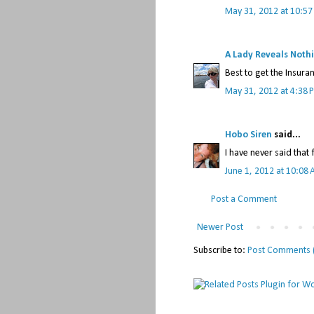
May 31, 2012 at 10:5
A Lady Reveals Noth
Best to get the Insura
May 31, 2012 at 4:38 
Hobo Siren
said...
I have never said that 
June 1, 2012 at 10:08
Post a Comment
Newer Post
Subscribe to:
Post Comments 