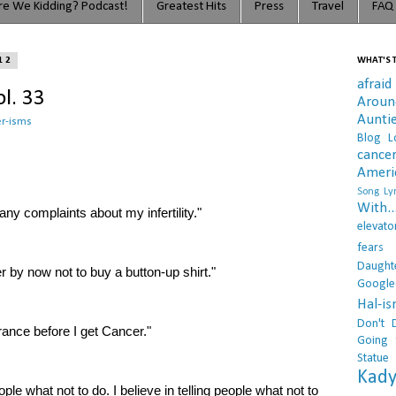
e We Kidding? Podcast!
Greatest Hits
Press
Travel
FAQ
12
WHAT'S T
afraid
l. 33
Arou
Aunti
r-isms
Blog L
cance
Ameri
Song Lyr
With..
any complaints about my infertility."
elevato
fears
Daught
er by now not to buy a button-up shirt."
Google
Hal-i
Don't 
rance before I get Cancer."
Going 
Statue
Kady
eople what not to do. I believe in telling people what not to