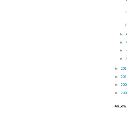
"
S
S
►
►
►
►
►
20
►
20
►
20
►
20
FOLLOW 