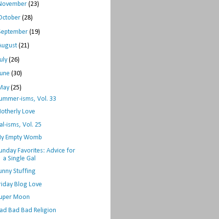
November
(23)
October
(28)
September
(19)
August
(21)
July
(26)
June
(30)
May
(25)
ummer-isms, Vol. 33
otherly Love
al-isms, Vol. 25
y Empty Womb
unday Favorites: Advice for
a Single Gal
unny Stuffing
riday Blog Love
uper Moon
ad Bad Bad Religion