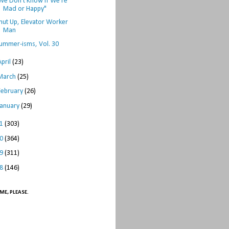
We Don't Know if We're
Mad or Happy"
hut Up, Elevator Worker
Man
ummer-isms, Vol. 30
April
(23)
March
(25)
February
(26)
January
(29)
11
(303)
10
(364)
09
(311)
08
(146)
ME, PLEASE.