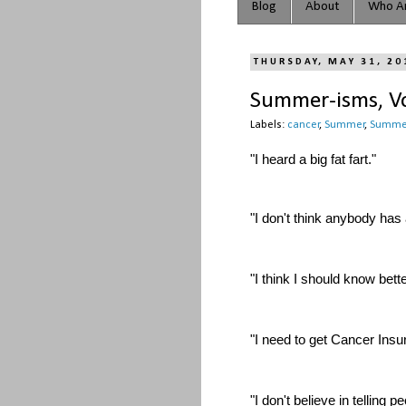
Blog
About
Who Ar
THURSDAY, MAY 31, 20
Summer-isms, Vo
Labels:
cancer
,
Summer
,
Summe
"I heard a big fat fart."
"I don't think anybody has 
"I think I should know bett
"I need to get Cancer Insu
"I don't believe in telling p