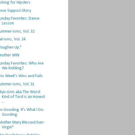
ishing for Hipsters
nce Supposi-Story
unday Favorites: Dance
Lesson
ummer-isms, Vol. 32
al-isms, Vol. 24
Toughen Up."
nother WIN
unday Favorites: Who Are
We Kidding?
his Week's Wins and Fails
ummer-isms, Vol. 31
iyo-isms aka The Worst
Kind of Turd is an Honest
...
o-Gooding. It's What I Do.
Gooding.
Mother Mary Blessed Ever-
Virgin"