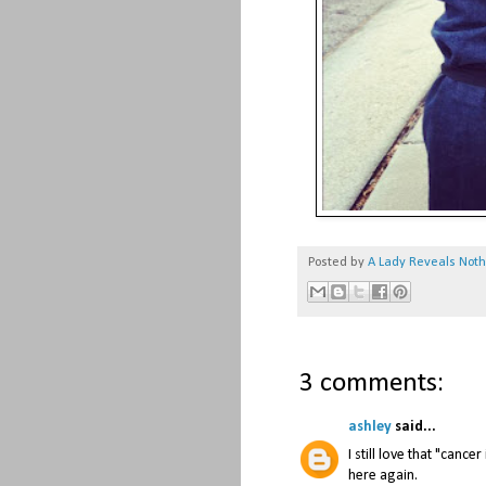
Posted by
A Lady Reveals Not
3 comments:
ashley
said...
I still love that "canc
here again.