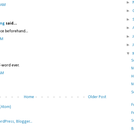
►
7 AM
►
►
ing
said...
►
nce beforehand...
►
PM
►
▼
S
f-word ever.
M
 AM
H
M
S
Home
Older Post
F
(Atom)
F
S
B