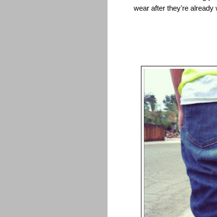
wear after they're already 