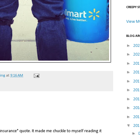
CREEPY S
View My
BLOG AR
►
20
►
20
►
20
►
20
hing
at
9:16 AM
►
20
►
20
►
20
►
20
►
20
▼
20
er insurance" quote. It made me chuckle to myself reading it
►