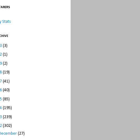
TARERS
 Stats
CHIVE
23
(3)
22
(1)
19
(2)
18
(19)
17
(41)
16
(40)
15
(85)
14
(195)
13
(239)
12
(302)
December
(27)