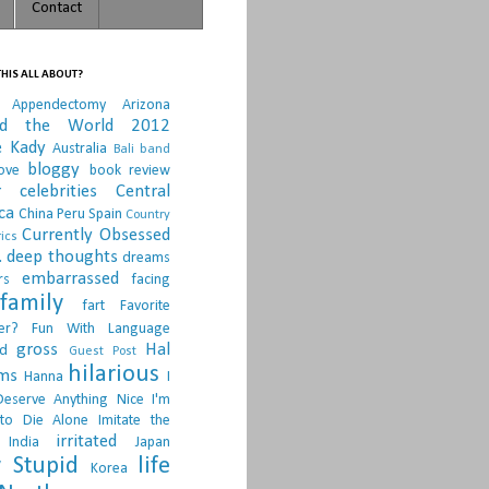
Contact
HIS ALL ABOUT?
Appendectomy
Arizona
nd the World 2012
e Kady
Australia
Bali
band
bloggy
ove
book review
r
celebrities
Central
ca
China Peru Spain
Country
Currently Obsessed
ics
.
deep thoughts
dreams
embarrassed
rs
facing
family
fart
Favorite
er?
Fun With Language
gross
Hal
d
Guest Post
hilarious
sms
Hanna
I
Deserve Anything Nice
I'm
to Die Alone
Imitate the
irritated
India
Japan
 Stupid
life
Korea