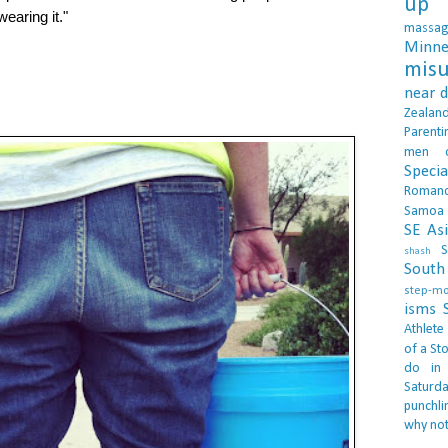
up 
wearing it."
massa
Minne
misu
near 
Zealan
Parenti
men
Specia
Roman
Samoa
SE As
S
shash
South 
step-m
isms
Athlete
of a Sto
do in
Saturd
punchli
why not