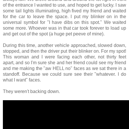
of the entrance I wanted to use, and hoped to get lucky. I saw
some tail lights illuminating, high fived my friend and waited
for the car to leave the space. I put my blinker on in the
universal symbol for "I have dibs on this spot." We waited
some more. Whoever was in that car took forever to load up
and get out of the spot (a huge pet peeve of mine).
During this time, another vehicle approached, slowed down,
stopped, and then the driver put their blinker on. For my spot!
This woman and I were facing each other, not thirty feet
apart, and so I'm sure she and her friend could see my friend
and me making the "aw HELL no" faces as we sat there in a
standoff. Because we could sure see their "whatever. I do
what I want" faces.
They weren't backing down.