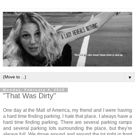
▼
Monday, February 4, 2013
"That Was Dirty"
One day at the Mall of America, my friend and I were having
a hard time finding parking. I hate that place. I always have a
hard time finding parking. There are several parking ramps
and several parking lots surrounding the place, but they're
always full. We drove around and around the lot right in front