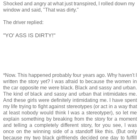
Shocked and angry at what just transpired, I rolled down my
window and said, "That was dirty."
The driver replied:
"YO' ASS IS DIRTY!"
*Now. This happened probably four years ago. Why haven't I
written the story yet? I was afraid to because the women in
the car opposite me were black. Black and sassy and urban.
The kind of black and sassy and urban that intimidates me.
And these girls were definitely intimidating me. I have spent
my life trying to fight against stereotypes (or act in a way that
at least nobody would think I was a stereotyper), so let me
explain something by breaking from the story for a moment
and telling a completely different story, for you see, I was
once on the winning side of a standoff like this. (But only
because my two black girlfriends decided one day to fulfill