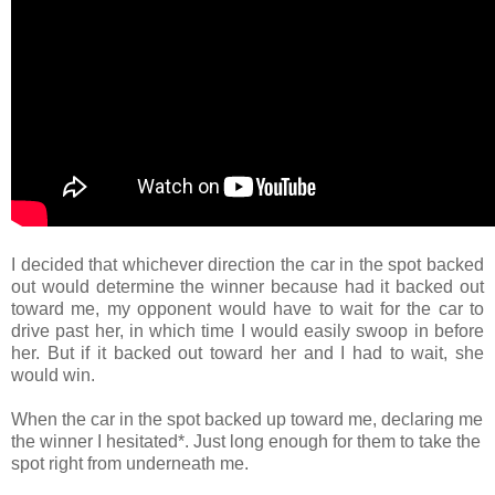
I decided that whichever direction the car in the spot backed
out would determine the winner because had it backed out
toward me, my opponent would have to wait for the car to
drive past her, in which time I would easily swoop in before
her. But if it backed out toward her and I had to wait, she
would win.
When the car in the spot backed up toward me, declaring me
the winner I hesitated*. Just long enough for them to take the
spot right from underneath me.