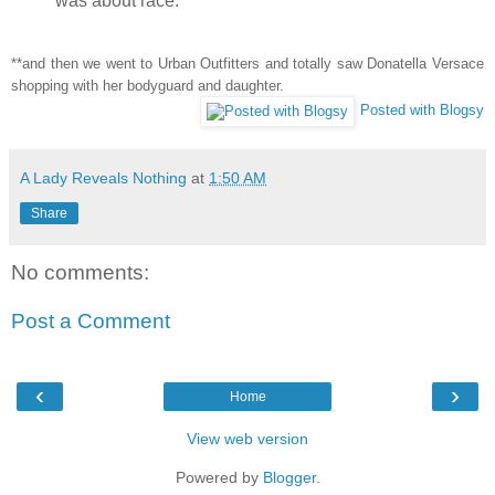
was about race.
**and then we went to Urban Outfitters and totally saw Donatella Versace
shopping with her bodyguard and daughter.
Posted with Blogsy
A Lady Reveals Nothing
at
1:50 AM
Share
No comments:
Post a Comment
‹
›
Home
View web version
Powered by
Blogger
.