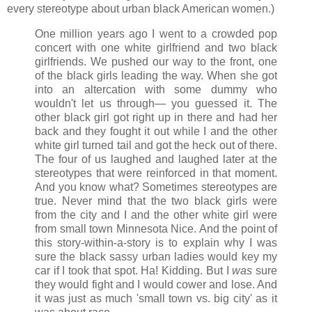
every stereotype about urban black American women.)
One million years ago I went to a crowded pop
concert with one white girlfriend and two black
girlfriends. We pushed our way to the front, one
of the black girls leading the way. When she got
into an altercation with some dummy who
wouldn't let us through— you guessed it. The
other black girl got right up in there and had her
back and they fought it out while I and the other
white girl turned tail and got the heck out of there.
The four of us laughed and laughed later at the
stereotypes that were reinforced in that moment.
And you know what? Sometimes stereotypes are
true. Never mind that the two black girls were
from the city and I and the other white girl were
from small town Minnesota Nice. And the point of
this story-within-a-story is to explain why I was
sure the black sassy urban ladies would key my
car if I took that spot. Ha! Kidding. But I
was
sure
they would fight and I would cower and lose. And
it was just as much 'small town vs. big city' as it