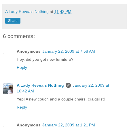
A Lady Reveals Nothing
at
11:43 PM
Share
6 comments:
Anonymous
January 22, 2009 at 7:58 AM
Hey, did you get new furniture?
Reply
A Lady Reveals Nothing
January 22, 2009 at
10:42 AM
Yep! A new couch and a couple chairs. craigslist!
Reply
Anonymous
January 22, 2009 at 1:21 PM