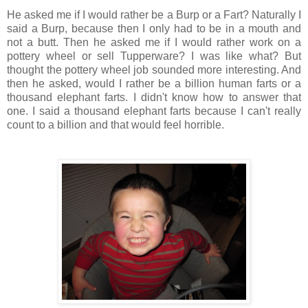
He asked me if I would rather be a Burp or a Fart? Naturally I
said a Burp, because then I only had to be in a mouth and
not a butt. Then he asked me if I would rather work on a
pottery wheel or sell Tupperware? I was like what? But
thought the pottery wheel job sounded more interesting. And
then he asked, would I rather be a billion human farts or a
thousand elephant farts. I didn't know how to answer that
one. I said a thousand elephant farts because I can't really
count to a billion and that would feel horrible.