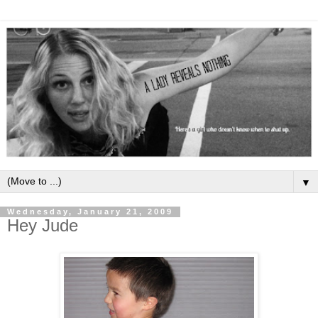
▼
Wednesday, January 21, 2009
Hey Jude