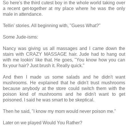
So here's the third cutest boy in the whole world taking over
a recent get-together at my place where he was the only
male in attendance.
Tellin' stories. All beginning with, "Guess What?"
Some Jude-isms:
Nancy was giving us all massages and I came down the
stairs with CRAZY MASSAGE hair. Jude had to hang out
with me lookin' like that. He goes, "You know how you can
fix your hair? Just brush it. Really quick."
And then I made us some salads and he didn't want
mushrooms. He explained that he didn't trust mushrooms
because anybody at the store could switch them with the
poison kind of mushrooms and he didn't want to get
poisoned. I said he was smart to be skeptical.
Then he said, "I know my mom would never poison me."
Later on we played Would You Rather?