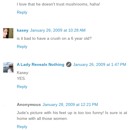
I love that he doesn't trust mushrooms, haha!
Reply
kasey
January 26, 2009 at 10:28 AM
is it bad to have a crush on a 6 year old?
Reply
A Lady Reveals Nothing
January 26, 2009 at 1:47 PM
Kasey:
YES.
Reply
Anonymous
January 28, 2009 at 12:21 PM
Jude's picture with his feet up is too too funny! Is sure is at
home with all those women.
Reply