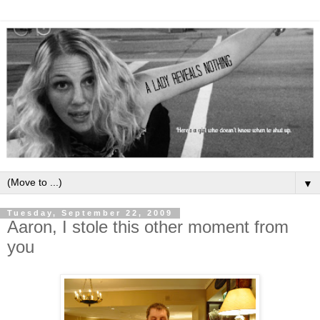
▼
Tuesday, September 22, 2009
Aaron, I stole this other moment from
you