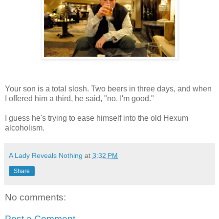
Your son is a total slosh. Two beers in three days, and when
I offered him a third, he said, "no. I'm good."
I guess he's trying to ease himself into the old Hexum
alcoholism.
A Lady Reveals Nothing
at
3:32 PM
Share
No comments:
Post a Comment