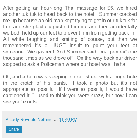
After getting an hour-long Thai massage for $6, we hired
another tuk tuk to head back to the hotel. Summer cracked
me up because an old man kept trying to get in our tuk tuk for
free and she playfully pushed him out and then accidentally
we both held up our feet to prevent him from getting back in.
All while laughing and smiling of course, but then we
remembered it's a HUGE insult to point your feet at
someone. We gasped! And Summer said, "mai pen rai" one
thousand times as we drove off. On the way back our driver
stopped to ask a Policeman where our hotel was. haha
Oh, and a bum was sleeping on our street with a huge hole
in the crotch of his pants. I took a photo but it's not
appropriate to post it. If I were to post it, I would have
captioned it, "I used to think you were crazy, but now I can
see you're nuts."
A Lady Reveals Nothing
at
11:40 PM
Share