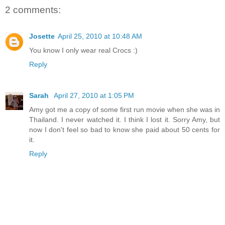
2 comments:
Josette
April 25, 2010 at 10:48 AM
You know I only wear real Crocs :)
Reply
Sarah
April 27, 2010 at 1:05 PM
Amy got me a copy of some first run movie when she was in
Thailand. I never watched it. I think I lost it. Sorry Amy, but
now I don't feel so bad to know she paid about 50 cents for
it.
Reply