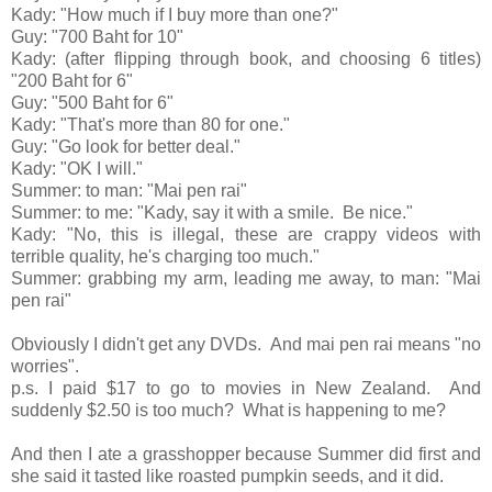
Kady: "How much if I buy more than one?"
Guy: "700 Baht for 10"
Kady: (after flipping through book, and choosing 6 titles)
"200 Baht for 6"
Guy: "500 Baht for 6"
Kady: "That's more than 80 for one."
Guy: "Go look for better deal."
Kady: "OK I will."
Summer: to man: "Mai pen rai"
Summer: to me: "Kady, say it with a smile. Be nice."
Kady: "No, this is illegal, these are crappy videos with
terrible quality, he's charging too much."
Summer: grabbing my arm, leading me away, to man: "Mai
pen rai"
Obviously I didn't get any DVDs. And mai pen rai means "no
worries".
p.s. I paid $17 to go to movies in New Zealand. And
suddenly $2.50 is too much? What is happening to me?
And then I ate a grasshopper because Summer did first and
she said it tasted like roasted pumpkin seeds, and it did.