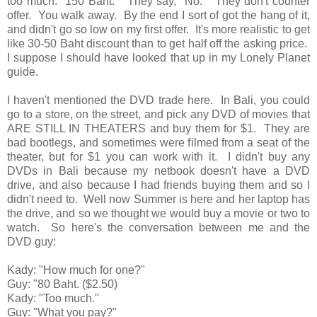
too much. 150 Baht." They say, "No." They don't counter
offer. You walk away. By the end I sort of got the hang of it,
and didn't go so low on my first offer. It's more realistic to get
like 30-50 Baht discount than to get half off the asking price.
I suppose I should have looked that up in my Lonely Planet
guide.
I haven't mentioned the DVD trade here. In Bali, you could
go to a store, on the street, and pick any DVD of movies that
ARE STILL IN THEATERS and buy them for $1. They are
bad bootlegs, and sometimes were filmed from a seat of the
theater, but for $1 you can work with it. I didn't buy any
DVDs in Bali because my netbook doesn't have a DVD
drive, and also because I had friends buying them and so I
didn't need to. Well now Summer is here and her laptop has
the drive, and so we thought we would buy a movie or two to
watch. So here's the conversation between me and the
DVD guy:
Kady: "How much for one?"
Guy: "80 Baht. ($2.50)
Kady: "Too much."
Guy: "What you pay?"