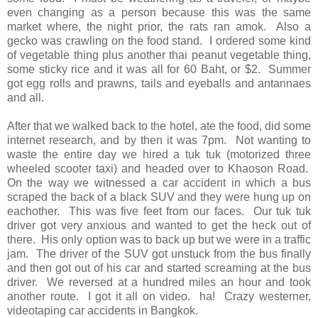
even changing as a person because this was the same
market where, the night prior, the rats ran amok. Also a
gecko was crawling on the food stand. I ordered some kind
of vegetable thing plus another thai peanut vegetable thing,
some sticky rice and it was all for 60 Baht, or $2. Summer
got egg rolls and prawns, tails and eyeballs and antannaes
and all.
After that we walked back to the hotel, ate the food, did some
internet research, and by then it was 7pm. Not wanting to
waste the entire day we hired a tuk tuk (motorized three
wheeled scooter taxi) and headed over to Khaoson Road.
On the way we witnessed a car accident in which a bus
scraped the back of a black SUV and they were hung up on
eachother. This was five feet from our faces. Our tuk tuk
driver got very anxious and wanted to get the heck out of
there. His only option was to back up but we were in a traffic
jam. The driver of the SUV got unstuck from the bus finally
and then got out of his car and started screaming at the bus
driver. We reversed at a hundred miles an hour and took
another route. I got it all on video. ha! Crazy westerner,
videotaping car accidents in Bangkok.