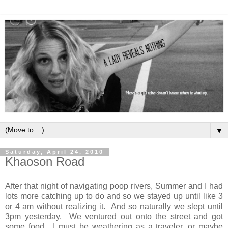
▼
Saturday, April 24, 2010
Khaoson Road
After that night of navigating poop rivers, Summer and I had
lots more catching up to do and so we stayed up until like 3
or 4 am without realizing it. And so naturally we slept until
3pm yesterday. We ventured out onto the street and got
some food. I must be weathering as a traveler, or maybe