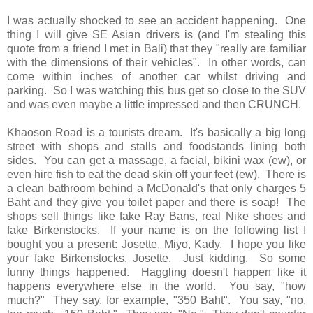
I was actually shocked to see an accident happening. One
thing I will give SE Asian drivers is (and I'm stealing this
quote from a friend I met in Bali) that they "really are familiar
with the dimensions of their vehicles". In other words, can
come within inches of another car whilst driving and
parking. So I was watching this bus get so close to the SUV
and was even maybe a little impressed and then CRUNCH.
Khaoson Road is a tourists dream. It's basically a big long
street with shops and stalls and foodstands lining both
sides. You can get a massage, a facial, bikini wax (ew), or
even hire fish to eat the dead skin off your feet (ew). There is
a clean bathroom behind a McDonald's that only charges 5
Baht and they give you toilet paper and there is soap! The
shops sell things like fake Ray Bans, real Nike shoes and
fake Birkenstocks. If your name is on the following list I
bought you a present: Josette, Miyo, Kady. I hope you like
your fake Birkenstocks, Josette. Just kidding. So some
funny things happened. Haggling doesn't happen like it
happens everywhere else in the world. You say, "how
much?" They say, for example, "350 Baht". You say, "no,