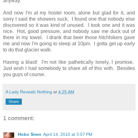
anyway.
And now I'm at my hostel room, alone but glad for it, and
sorry I said the showers suck. I found one that nobody else
discovered so it was kind of unused. I took one and it was
nice. Hot, good pressure, and nobody saw me duck out of
there in my towel. I drank that beer those hitchhikers gave
me and now I'm going to sleep at 10pm. I gotta get up early
to do that glacier walk.
Having a blast! I'm not like pathetically lonely, I promise.
Just wish I had somebody to share all of this with. Besides
you guys of course.
A Lady Reveals Nothing
at
4:25 AM
Share
1 comment:
Hobo Siren
April 14, 2010 at 3:07 PM