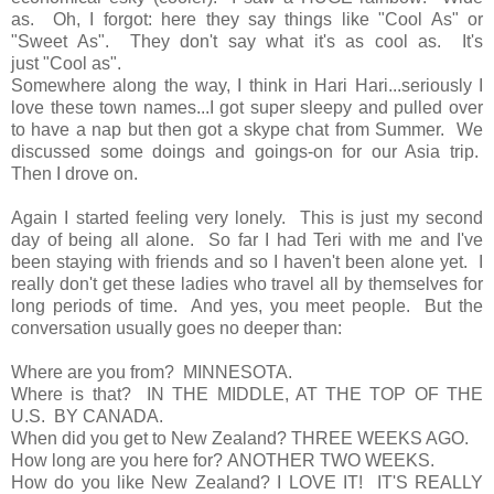
as. Oh, I forgot: here they say things like "Cool As" or
"Sweet As". They don't say what it's as cool as. It's
just "Cool as".
Somewhere along the way, I think in Hari Hari...seriously I
love these town names...I got super sleepy and pulled over
to have a nap but then got a skype chat from Summer. We
discussed some doings and goings-on for our Asia trip.
Then I drove on.
Again I started feeling very lonely. This is just my second
day of being all alone. So far I had Teri with me and I've
been staying with friends and so I haven't been alone yet. I
really don't get these ladies who travel all by themselves for
long periods of time. And yes, you meet people. But the
conversation usually goes no deeper than:
Where are you from? MINNESOTA.
Where is that? IN THE MIDDLE, AT THE TOP OF THE
U.S. BY CANADA.
When did you get to New Zealand? THREE WEEKS AGO.
How long are you here for? ANOTHER TWO WEEKS.
How do you like New Zealand? I LOVE IT! IT'S REALLY