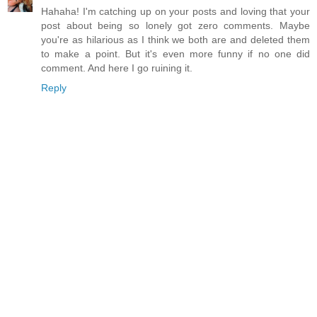
Hahaha! I'm catching up on your posts and loving that your
post about being so lonely got zero comments. Maybe
you're as hilarious as I think we both are and deleted them
to make a point. But it's even more funny if no one did
comment. And here I go ruining it.
Reply