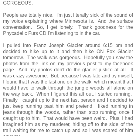
GORGEOUS.
People are totally nice. I'm just literally sick of the sound of
my voice explaining where Minnesota is. And the surface
conversation. So, I get lonely. Thank goodness for the
Phycadelic Furs CD I'm listening to in the car.
I pulled into Franz Joseph Glacier around 6:15 pm and
decided to hike up to it and then hike ON Fox Glacier
tomorrow. The walk was gorgeous. Hopefully you saw the
photos from the link on my previous post to my facebook
page. And my photos don't do the glacier justice at all. It
was crazy awesome. But, because I was late and by myself,
I found that I was the last one on the walk, which meant that I
would have to walk through the jungle woods all alone on
the way back. When I figured this all out, I started running.
Finally I caught up to the next last person and I decided to
just keep running past him and pretend I liked running in
jeans through the woods, rather than stop running once I
caught up to him. That would have been weird. Plus, I had
imagined him as my murderer, hiding off to the side of the
trail waiting for me to catch up and so I was scared of him