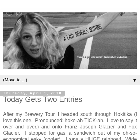
▼
Thursday, April 1, 2010
Today Gets Two Entries
After my Brewery Tour, I headed south through Hokitika (I
love this one. Pronounced: hoke-ah-TICK-ah. I love to say it
over and over.) and onto Franz Joseph Glacier and Fox
Glacier. I stopped for gas, a sandwich out of my oh-so-
economical esky (cooler). I saw a HUGE rainbow! Wide