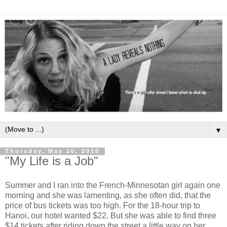
▼
Thursday, May 20, 2010
"My Life is a Job"
Summer and I ran into the French-Minnesotan girl again one
morning and she was lamenting, as she often did, that the
price of bus tickets was too high. For the 18-hour trip to
Hanoi, our hotel wanted $22. But she was able to find three
$14 tickets after riding down the street a little way on her