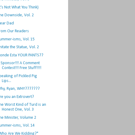
It's Not What You Think)
he Downside, Vol. 2
ear Dad
rom Our Readers
ummer-isms, Vol. 15
mitate the Statue, Vol. 2
onde Esta YOUR PANTS??
 Sponsor!!! A Comment
Contest!!! Free Stuff!!!!
peaking of Pickled Pig
Lips...
hy, Ryan, WHY???????
re you an Extrovert?
he Worst Kind of Turd is an
Honest One, Vol. 3
he Minister, Volume 2
ummer-isms, Vol. 14
Who Are We Kidding?"