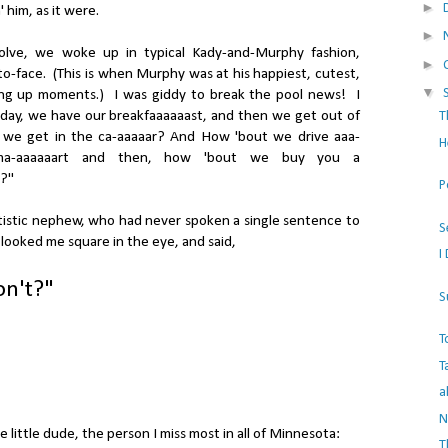
►
 him, as it were.
►
olve, we woke up in typical Kady-and-Murphy fashion,
►
-to-face. (This is when Murphy was at his happiest, cutest,
▼
ing up moments.) I was giddy to break the pool news! I
day, we have our breakfaaaaaast, and then we get out of
T
 we get in the ca-aaaaar? And How 'bout we drive aaa-
H
-ma-aaaaaart and then, how 'bout we buy you a
?"
P
istic nephew, who had never spoken a single sentence to
S
 looked me square in the eye, and said,
I
on't?"
S
T
T
a
N
e little dude, the person I miss most in all of Minnesota:
T