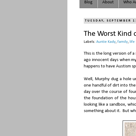
Blog
About
Who Ar
TUESDAY, SEPTEMBER 1
The Worst Kind o
Labels:
Auntie Kady
,
family
,
life
This is the long version of
ago innocent days when my
happens to have Austism s
Well, Murphy dug a hole un
one handful of dirt into the
day over the course of four
the foundation of the hou
looking like a sandbox, wh
something about it. But w