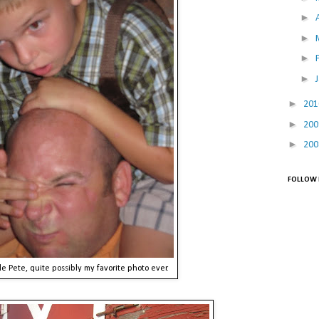
►
►
►
►
►
20
►
20
►
20
FOLLOW 
e Pete, quite possibly my favorite photo ever.