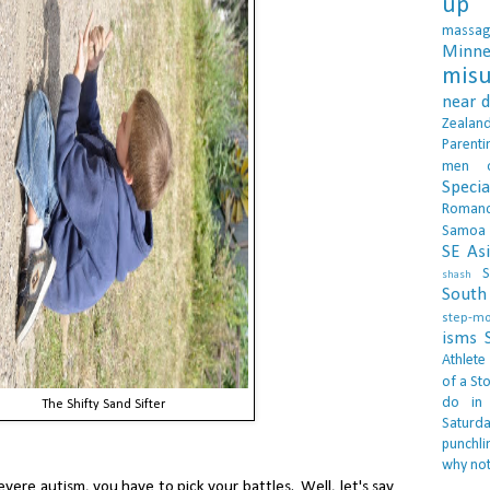
up 
massa
Minne
misu
near 
Zealan
Parenti
men
Specia
Roman
Samoa
SE As
S
shash
South 
step-m
isms
Athlete
of a Sto
do in
The Shifty Sand Sifter
Saturd
punchli
why not
vere autism, you have to pick your battles. Well, let's say