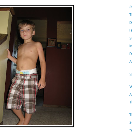
(
T
D
F
S
I
D
A
S
W
A
T
T
S
"