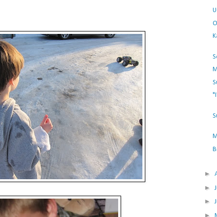
U
O
K
S
M
S
"
S
M
B
►
►
►
►