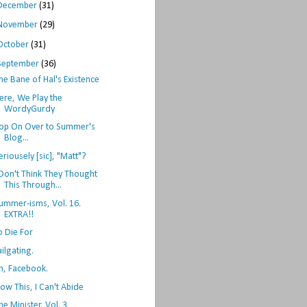
December
(31)
November
(29)
October
(31)
September
(36)
he Bane of Hal's Existence
ere, We Play the
WordyGurdy
op On Over to Summer's
Blog...
eriousely [sic], "Matt"?
 Don't Think They Thought
This Through...
ummer-isms, Vol. 16.
EXTRA!!
o Die For
ailgating.
h, Facebook.
ow This, I Can't Abide
he Minister, Vol. 3