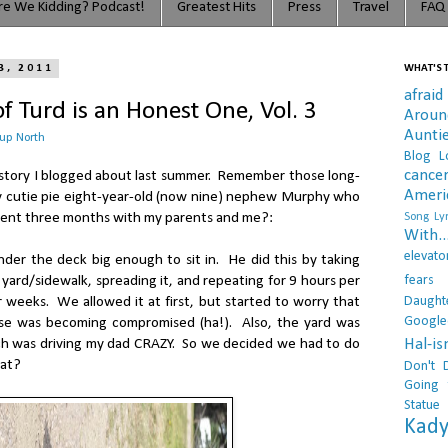
e We Kidding? Podcast!
Greatest Hits
Press
Travel
FAQ
3, 2011
WHAT'S T
afraid
f Turd is an Honest One, Vol. 3
Arou
Aunti
 up North
Blog L
cance
 a story I blogged about last summer. Remember those long-
Ameri
 cutie pie eight-year-old (now nine) nephew Murphy who
pent three months with my parents and me?:
Song Lyr
With..
elevato
der the deck big enough to sit in. He did this by taking
fears
 yard/sidewalk, spreading it, and repeating for 9 hours per
Daught
 weeks. We allowed it at first, but started to worry that
Google
se was becoming compromised (ha!). Also, the yard was
Hal-i
ich was driving my dad CRAZY. So we decided we had to do
hat?
Don't 
Going 
Statue
Kady