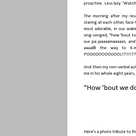
proactive. Less lazy. 'Watch'
The morning after my res
staring at each other, face
most adorable, in our wak
sing-songed, "how 'bout to
our pa-jaaaaamaaaaas, and
aaaallll the way to K
POOOOOOOOOOOL!!!!!!??
And then my non-verbal aut
me in his whole eight years,
"How 'bout we d
Here's a photo tribute to th