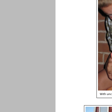
With uncl