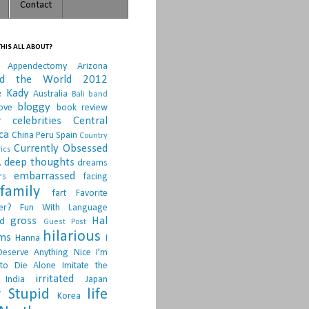
Contact
HIS ALL ABOUT?
Appendectomy
Arizona
nd the World 2012
e Kady
Australia
Bali
band
bloggy
ove
book review
r
celebrities
Central
ca
China Peru Spain
Country
Currently Obsessed
ics
.
deep thoughts
dreams
embarrassed
rs
facing
family
fart
Favorite
er?
Fun With Language
gross
Hal
d
Guest Post
hilarious
sms
Hanna
I
Deserve Anything Nice
I'm
to Die Alone
Imitate the
irritated
India
Japan
 Stupid
life
Korea