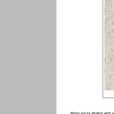
When you're dealing with se