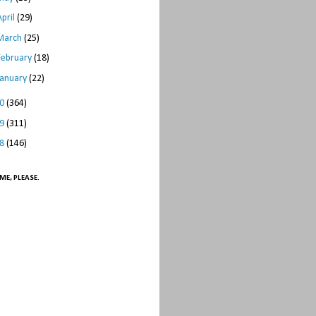
April
(29)
March
(25)
February
(18)
January
(22)
10
(364)
09
(311)
08
(146)
ME, PLEASE.