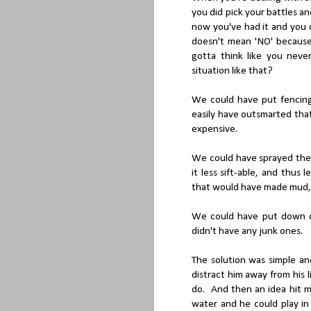
you did pick your battles a
now you've had it and you
doesn't mean 'NO' because
gotta think like you nev
situation like that?
We could have put fencing
easily have outsmarted that
expensive.
We could have sprayed the
it less sift-able, and thus
that would have made mud, 
We could have put down old
didn't have any junk ones.
The solution was simple an
distract him away from his 
do. And then an idea hit me
water and he could play in