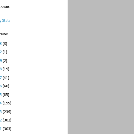
TARERS
 Stats
CHIVE
23
(3)
22
(1)
19
(2)
18
(19)
17
(41)
16
(40)
15
(85)
14
(195)
13
(239)
12
(302)
11
(303)