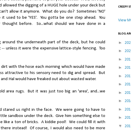
nd allowed the digging of a HUGE hole under your deck but
CREEPY S
 can't allow it anymore. What do you do? Sometimes 'NO'
 it used to be 'YES'. You gotta be one step ahead. You
View My
er thought before. So...what should we have done in a
BLOG AR
 around the underneath part of the deck, but he could
►
20
 -- unless it were the expensive lattice-style fencing. Too
►
20
►
20
 dirt with the hose each morning which would have made
►
20
 less attractive to his sensory need to dig and spread. But
►
20
and Hal would have freaked out about wasted water.
►
20
 area rugs. But it was just too big an 'area', and...we
►
20
►
20
►
20
d stared us right in the face. We were going to have to
little sandbox under the deck. Give him something else to
►
20
 like a ton of bricks. A kiddie pool! We could fill it with
▼
20
 there instead! Of course, I would also need to be more