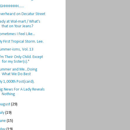
GHHHHHHH......
verheard on Decatur Street
ady at Wal-mart / What's
that on Your Jeans?
ometimes I Feel Like...
y First Tropical Storm. Lee.
ummer-isms, Vol. 13
I'm Their Only Child. Except
for my Sister(s)."
ummer and Me...Doing
What We Do Best
y 1,000th Post(card).
ig News For A Lady Reveals
Nothing
August
(29)
July
(19)
June
(15)
May
(19)