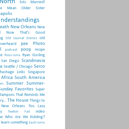
North
lists
Married!
ge
Mean Older Sister
apolis
nderstandings
death
New Orleans
New
d
Now That's Good
ng
old
Old Journal Entries
pee
Photo
overheard
l
poop
recipe
podcast
ce
Ryan Gosling
Ross-isms
Scandinavia
San Diego
ia
Serco
Seattle / Chicago
hashage Links
Singapore
Africa
South America
Summer
Summer-
om
Sunday Favorites
Super
tampons
That Reminds Me
The House
ry...
Things to
 New Orleans
Too Lazy
ay
video
Twitter Fail
ne
Who Are We Kidding?
 learn something
Zach-isms