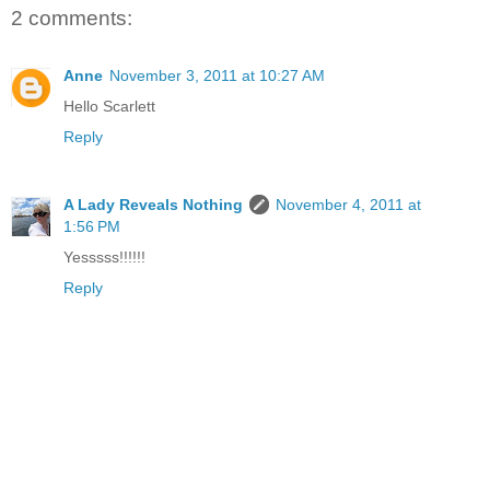
2 comments:
Anne
November 3, 2011 at 10:27 AM
Hello Scarlett
Reply
A Lady Reveals Nothing
November 4, 2011 at
1:56 PM
Yesssss!!!!!!
Reply