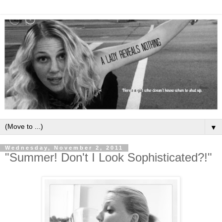
▼
Wednesday, November 2, 2011
"Summer! Don't I Look Sophisticated?!"