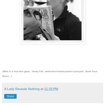
(Wine in a real wine glass...Vanity Fair...weird-short-haired-person's-ponytail...North Face
fleece...)
A Lady Reveals Nothing
at
11:33 PM
Share