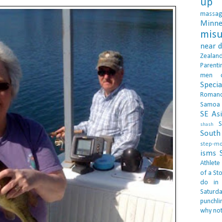
up 
massa
Minne
misu
near 
Zealan
Parenti
men
Specia
Roman
Samoa
SE As
S
shash
South 
step-m
isms
Athlete
of a Sto
do in
Saturd
punchli
why not