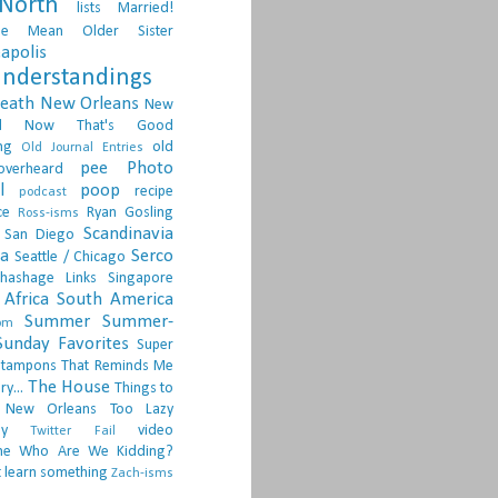
North
lists
Married!
ge
Mean Older Sister
apolis
nderstandings
death
New Orleans
New
d
Now That's Good
ng
old
Old Journal Entries
pee
Photo
overheard
l
poop
recipe
podcast
ce
Ryan Gosling
Ross-isms
Scandinavia
San Diego
ia
Serco
Seattle / Chicago
hashage Links
Singapore
Africa
South America
Summer
Summer-
om
Sunday Favorites
Super
tampons
That Reminds Me
The House
ry...
Things to
 New Orleans
Too Lazy
ay
video
Twitter Fail
ne
Who Are We Kidding?
 learn something
Zach-isms