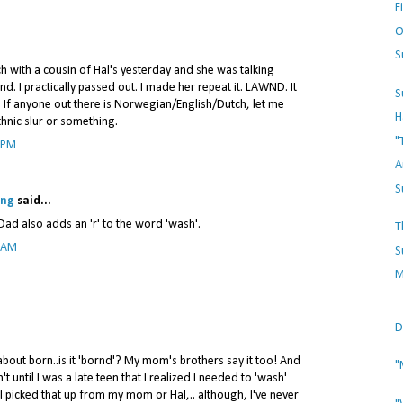
F
O
S
nch with a cousin of Hal's yesterday and she was talking
. I practically passed out. I made her repeat it. LAWND. It
S
. If anyone out there is Norwegian/English/Dutch, let me
H
ethnic slur or something.
"
 PM
A
S
ing
said...
Dad also adds an 'r' to the word 'wash'.
T
8 AM
S
M
D
out born..is it 'bornd'? My mom's brothers say it too! And
"
't until I was a late teen that I realized I needed to 'wash'
. I picked that up from my mom or Hal,.. although, I've never