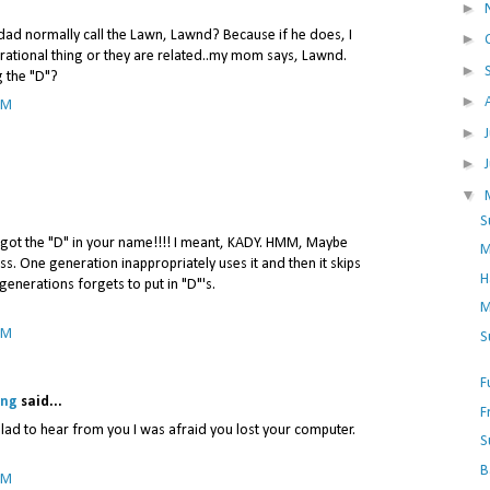
►
dad normally call the Lawn, Lawnd? Because if he does, I
►
erational thing or they are related..my mom says, Lawnd.
►
g the "D"?
►
PM
►
►
▼
S
 forgot the "D" in your name!!!! I meant, KADY. HMM, Maybe
M
ness. One generation inappropriately uses it and then it skips
H
generations forgets to put in "D"'s.
M
PM
S
F
ing
said...
F
lad to hear from you I was afraid you lost your computer.
S
B
PM