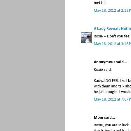
met Hal.
May 18, 2012 at 2:18 
A Lady Reveals Noth
Roxie -- Don't you fee
May 18, 2012 at 3:18 
Anonymous said...
Roxie said..
Kady..I DO FEEL like 
with them and talk abo
he just bought. I woul
May 18, 2012 at 7:07 
Mom said...
Roxie, you are in luck..
day trying to get Hal t