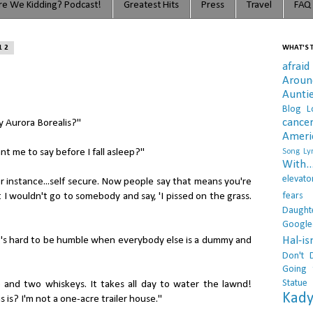
e We Kidding? Podcast!
Greatest Hits
Press
Travel
FAQ
12
WHAT'S T
afraid
Arou
Aunti
Blog L
cance
my Aurora Borealis?"
Ameri
 me to say before I fall asleep?"
Song Lyr
With..
elevato
or instance...self secure. Now people say that means you're
fears
t I wouldn't go to somebody and say, 'I pissed on the grass.
Daught
Google
Hal-i
it's hard to be humble when everybody else is a dummy and
Don't 
Going 
Statue
 and two whiskeys. It takes all day to water the lawnd!
Kady
 is? I'm not a one-acre trailer house."