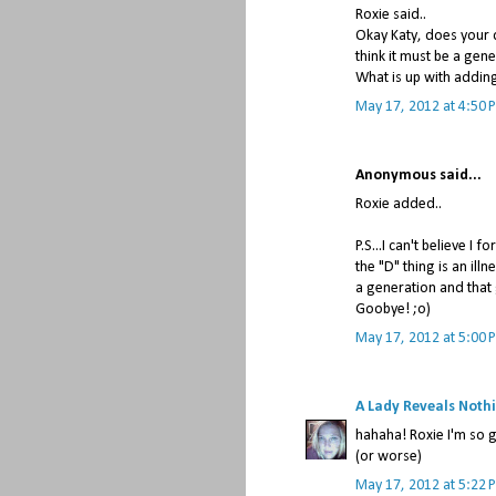
Roxie said..
Okay Katy, does your 
think it must be a gen
What is up with addin
May 17, 2012 at 4:50 
Anonymous said...
Roxie added..
P.S...I can't believe I
the "D" thing is an ill
a generation and that 
Goobye! ;o)
May 17, 2012 at 5:00 
A Lady Reveals Noth
hahaha! Roxie I'm so g
(or worse)
May 17, 2012 at 5:22 