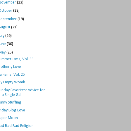
November
(23)
October
(28)
September
(19)
August
(21)
July
(26)
June
(30)
May
(25)
ummer-isms, Vol. 33
otherly Love
al-isms, Vol. 25
y Empty Womb
unday Favorites: Advice for
a Single Gal
unny Stuffing
riday Blog Love
uper Moon
ad Bad Bad Religion