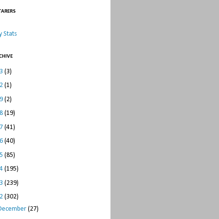
TARERS
 Stats
CHIVE
23
(3)
22
(1)
19
(2)
18
(19)
17
(41)
16
(40)
15
(85)
14
(195)
13
(239)
12
(302)
December
(27)