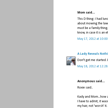
Mom said...
This D thing: I had lu
about mowing the lawnd
must be a family thing
know, in case it is an 
May 17, 2012 at 10:00
A Lady Reveals Noth
Don't get me started. 
May 18, 2012 at 12:2
Anonymous said...
Roxie said..
Kady and Mom...how ab
I have to admit, it wasn
my hair, not 'worsh' it