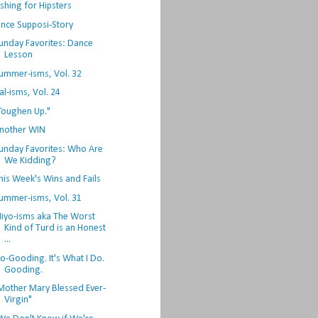
ishing for Hipsters
nce Supposi-Story
unday Favorites: Dance
Lesson
ummer-isms, Vol. 32
al-isms, Vol. 24
Toughen Up."
nother WIN
unday Favorites: Who Are
We Kidding?
his Week's Wins and Fails
ummer-isms, Vol. 31
iyo-isms aka The Worst
Kind of Turd is an Honest
...
o-Gooding. It's What I Do.
Gooding.
Mother Mary Blessed Ever-
Virgin"