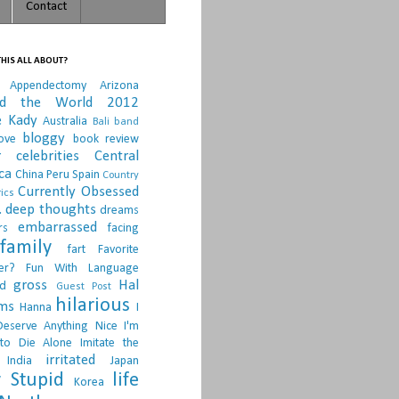
Contact
HIS ALL ABOUT?
Appendectomy
Arizona
nd the World 2012
e Kady
Australia
Bali
band
bloggy
ove
book review
r
celebrities
Central
ca
China Peru Spain
Country
Currently Obsessed
ics
.
deep thoughts
dreams
embarrassed
rs
facing
family
fart
Favorite
er?
Fun With Language
gross
Hal
d
Guest Post
hilarious
sms
Hanna
I
Deserve Anything Nice
I'm
to Die Alone
Imitate the
irritated
India
Japan
 Stupid
life
Korea