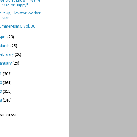
We Don't Know if We're
Mad or Happy"
hut Up, Elevator Worker
Man
ummer-isms, Vol. 30
April
(23)
March
(25)
February
(26)
January
(29)
11
(303)
10
(364)
09
(311)
08
(146)
ME, PLEASE.