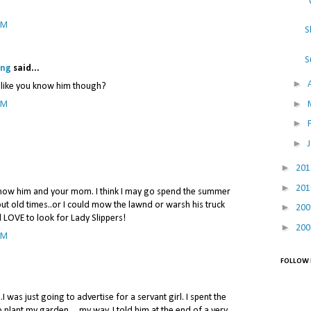
"
PM
S
S
ing
said...
►
l like you know him though?
►
PM
►
►
►
20
►
20
I know him and your mom. I think I may go spend the summer
ut old times..or I could mow the lawnd or warsh his truck
►
20
d LOVE to look for Lady Slippers!
►
20
PM
FOLLOW 
..I was just going to advertise for a servant girl. I spent the
o plant my garden.....my way. I told him at the end of a very