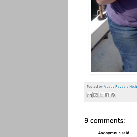
Posted by
A Lady Reveals Not
9 comments:
Anonymous said...