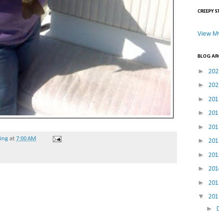
CREEPY S
View My
BLOG AR
►
20
►
20
►
20
►
20
►
20
hing
at
7:00 AM
►
20
►
20
►
20
►
20
▼
20
►