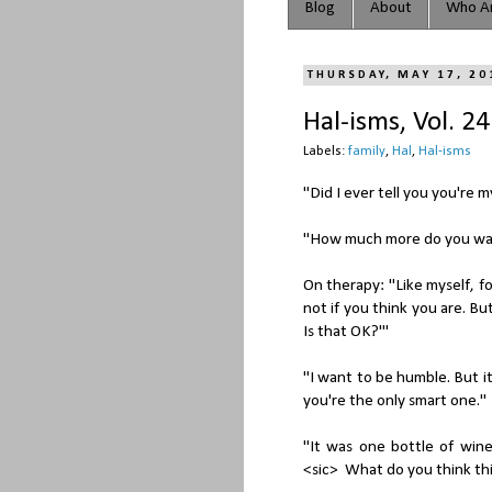
Blog
About
Who Ar
THURSDAY, MAY 17, 20
Hal-isms, Vol. 24
Labels:
family
,
Hal
,
Hal-isms
"Did I ever tell you you're 
"How much more do you want
On therapy: "Like myself, f
not if you think you are. Bu
Is that OK?'"
"I want to be humble. But 
you're the only smart one."
"It was one bottle of wine
<sic> What do you think this