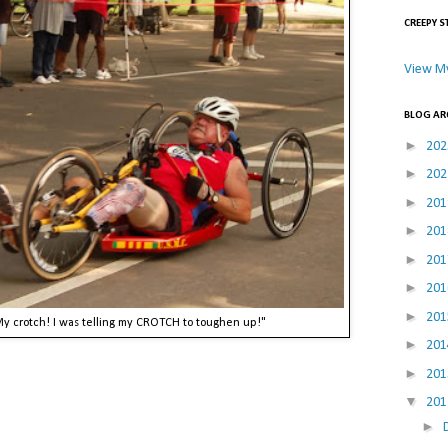
CREEPY S
View My
BLOG AR
►
20
►
20
►
20
►
20
►
20
►
20
►
20
 My crotch! I was telling my CROTCH to toughen up!"
►
20
►
20
▼
20
►