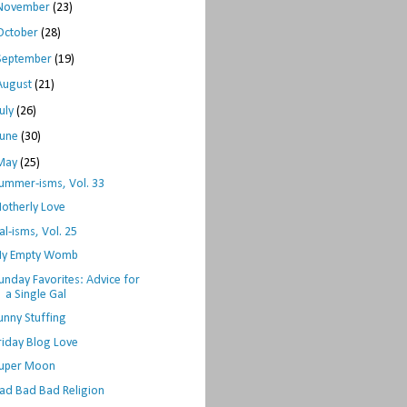
November
(23)
October
(28)
September
(19)
August
(21)
July
(26)
June
(30)
May
(25)
ummer-isms, Vol. 33
otherly Love
al-isms, Vol. 25
y Empty Womb
unday Favorites: Advice for
a Single Gal
unny Stuffing
riday Blog Love
uper Moon
ad Bad Bad Religion