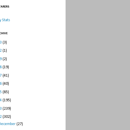
TARERS
 Stats
CHIVE
23
(3)
22
(1)
19
(2)
18
(19)
17
(41)
16
(40)
15
(85)
14
(195)
13
(239)
12
(302)
December
(27)