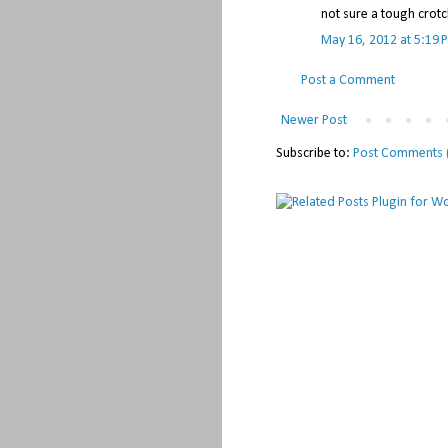
not sure a tough crotc
May 16, 2012 at 5:19 
Post a Comment
Newer Post
Subscribe to:
Post Comments 