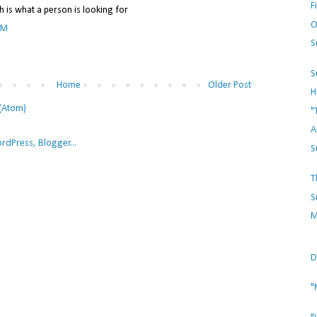
F
h is what a person is looking for
O
PM
S
S
Home
Older Post
H
(Atom)
"
A
S
T
S
M
D
"