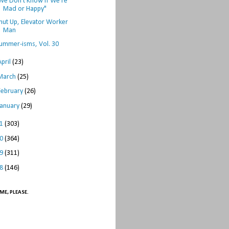
We Don't Know if We're
Mad or Happy"
hut Up, Elevator Worker
Man
ummer-isms, Vol. 30
April
(23)
March
(25)
February
(26)
January
(29)
11
(303)
10
(364)
09
(311)
08
(146)
ME, PLEASE.