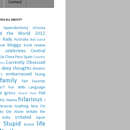
Contact
HIS ALL ABOUT?
Appendectomy
Arizona
nd the World 2012
e Kady
Australia
Bali
band
bloggy
ove
book review
r
celebrities
Central
ca
China Peru Spain
Country
Currently Obsessed
ics
.
deep thoughts
dreams
embarrassed
rs
facing
family
fart
Favorite
er?
Fun With Language
gross
Hal
d
Guest Post
hilarious
sms
Hanna
I
Deserve Anything Nice
I'm
to Die Alone
Imitate the
irritated
India
Japan
 Stupid
life
Korea