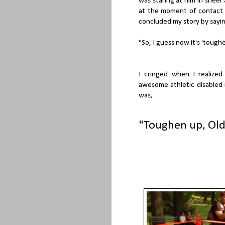
was staring at him in sheer
at the moment of contact a
concluded my story by sayin
"So, I guess now it's 'toughe
I cringed when I realize
awesome athletic disabled
was,
"Toughen up, Old