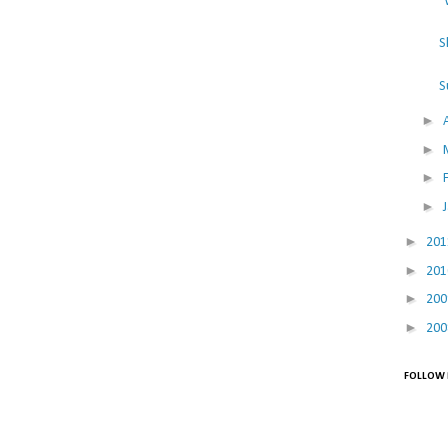
"
S
S
►
►
►
►
►
20
►
20
►
20
►
20
FOLLOW 