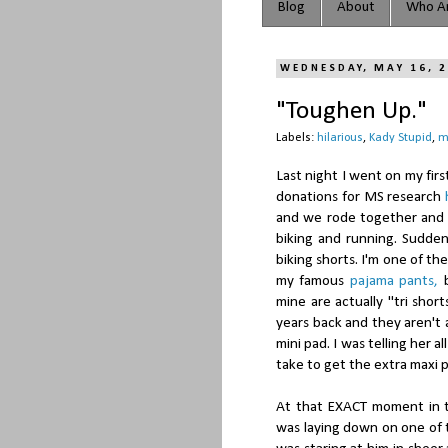
Blog
About
Who Ar
WEDNESDAY, MAY 16, 
"Toughen Up."
Labels:
hilarious
,
Kady Stupid
,
m
Last night I went on my firs
donations for MS research
and we rode together and g
biking and running. Sudden
biking shorts. I'm one of t
my famous
pajama pants,
b
mine are actually "tri shor
years back and they aren't 
mini pad. I was telling her a
take to get the extra maxi 
At that EXACT moment in t
was laying down on one of t