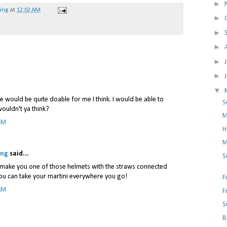
►
hing
at
12:02 AM
►
►
►
►
►
▼
 would be quite doable for me I think. I would be able to
S
wouldn't ya think?
M
AM
H
M
ing
said...
S
st make you one of those helmets with the straws connected
ou can take your martini everywhere you go!
F
AM
F
S
B