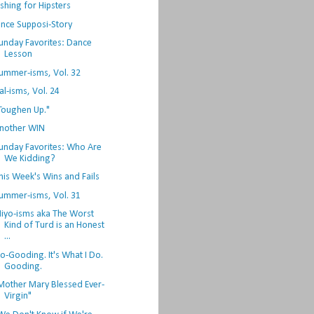
ishing for Hipsters
nce Supposi-Story
unday Favorites: Dance
Lesson
ummer-isms, Vol. 32
al-isms, Vol. 24
Toughen Up."
nother WIN
unday Favorites: Who Are
We Kidding?
his Week's Wins and Fails
ummer-isms, Vol. 31
iyo-isms aka The Worst
Kind of Turd is an Honest
...
o-Gooding. It's What I Do.
Gooding.
Mother Mary Blessed Ever-
Virgin"