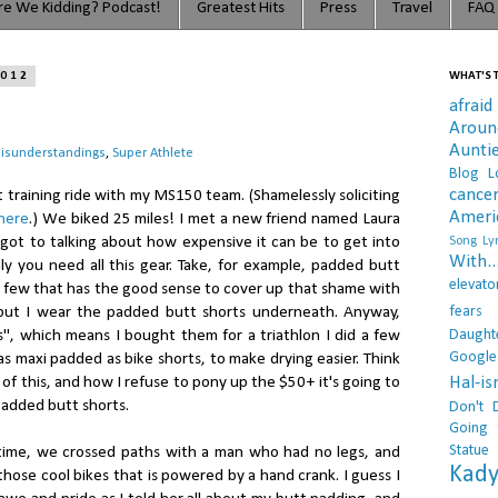
e We Kidding? Podcast!
Greatest Hits
Press
Travel
FAQ
2012
WHAT'S T
afraid
Arou
Aunti
isunderstandings
,
Super Athlete
Blog L
cance
t training ride with my MS150 team. (Shamelessly soliciting
Ameri
here
.) We biked 25 miles! I met a new friend named Laura
ot to talking about how expensive it can be to get into
Song Lyr
With..
ly you need all this gear. Take, for example, padded butt
elevato
he few that has the good sense to cover up that shame with
fears
ut I wear the padded butt shorts underneath. Anyway,
Daught
ts", which means I bought them for a triathlon I did a few
Google
as maxi padded as bike shorts, to make drying easier. Think
Hal-i
ll of this, and how I refuse to pony up the $50+ it's going to
padded butt shorts.
Don't 
Going 
Statue
ime, we crossed paths with a man who had no legs, and
Kady
hose cool bikes that is powered by a hand crank. I guess I