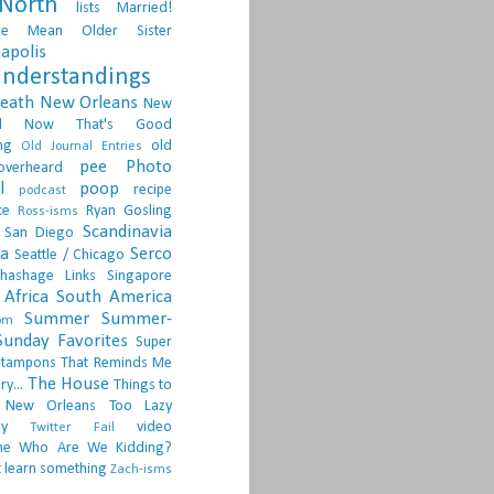
North
lists
Married!
ge
Mean Older Sister
apolis
nderstandings
death
New Orleans
New
d
Now That's Good
ng
old
Old Journal Entries
pee
Photo
overheard
l
poop
recipe
podcast
ce
Ryan Gosling
Ross-isms
Scandinavia
San Diego
ia
Serco
Seattle / Chicago
hashage Links
Singapore
Africa
South America
Summer
Summer-
om
Sunday Favorites
Super
tampons
That Reminds Me
The House
ry...
Things to
 New Orleans
Too Lazy
ay
video
Twitter Fail
ne
Who Are We Kidding?
 learn something
Zach-isms