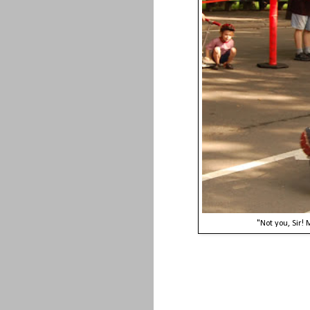
"Not you, Sir!