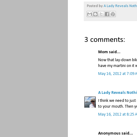
Posted by
A Lady Reveals Not
3 comments:
Mom said...
Now that lay-down bike
have my martini on it 
May 16, 2012 at 7:09 
A Lady Reveals Noth
I think we need to ju
to your mouth. Then y
May 16, 2012 at 8:25 
Anonymous said...