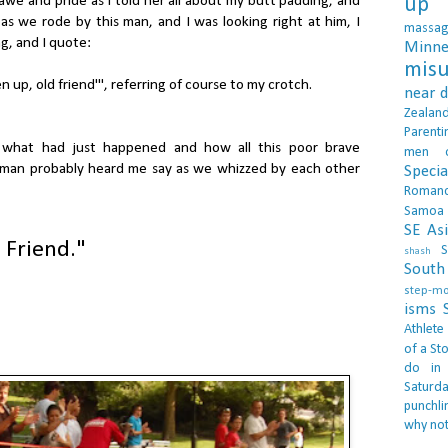
 awe and pride as I told her all about my butt padding, and
up 
s we rode by this man, and I was looking right at him, I
massa
g, and I quote:
Minne
misu
n up, old friend'", referring of course to my crotch.
near 
Zealan
Parenti
d what had just happened and how all this poor brave
men
 man probably heard me say as we whizzed by each other
Specia
Roman
Samoa
SE As
 Friend."
S
shash
South 
step-m
isms
Athlete
of a Sto
do in
Saturd
punchli
why not