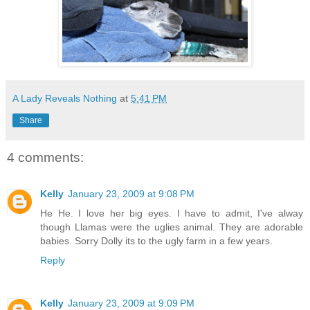
A Lady Reveals Nothing
at
5:41 PM
Share
4 comments:
Kelly
January 23, 2009 at 9:08 PM
He He. I love her big eyes. I have to admit, I've alway
though Llamas were the uglies animal. They are adorable
babies. Sorry Dolly its to the ugly farm in a few years.
Reply
Kelly
January 23, 2009 at 9:09 PM