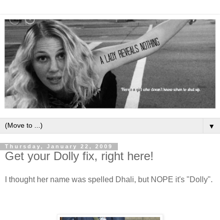
▼
Thursday, January 22, 2009
Get your Dolly fix, right here!
I thought her name was spelled Dhali, but NOPE it's "Dolly".