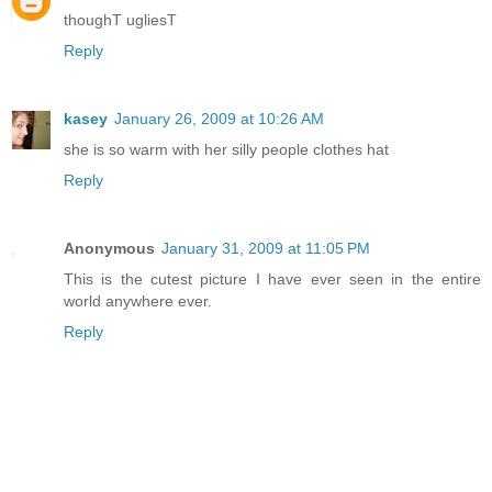
thoughT ugliesT
Reply
kasey
January 26, 2009 at 10:26 AM
she is so warm with her silly people clothes hat
Reply
Anonymous
January 31, 2009 at 11:05 PM
This is the cutest picture I have ever seen in the entire
world anywhere ever.
Reply