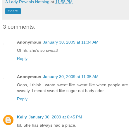
A Lady Reveals Nothing
at
11:58 PM
Share
3 comments:
Anonymous
January 30, 2009 at 11:34 AM
Ohhh, she's so sweat!
Reply
Anonymous
January 30, 2009 at 11:35 AM
Oops, I think I wrote sweet like sweat like when people are
sweaty. I meant sweet like sugar not body odor.
Reply
Kelly
January 30, 2009 at 6:45 PM
lol. She has always had a place.