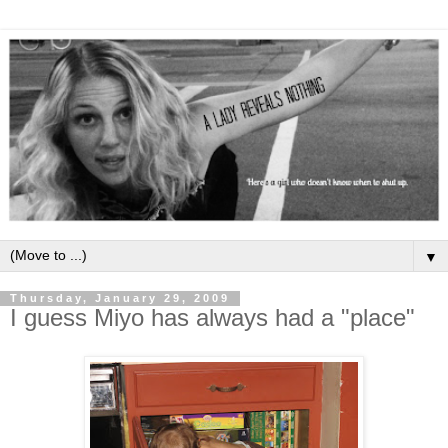
▼
Thursday, January 29, 2009
I guess Miyo has always had a "place"