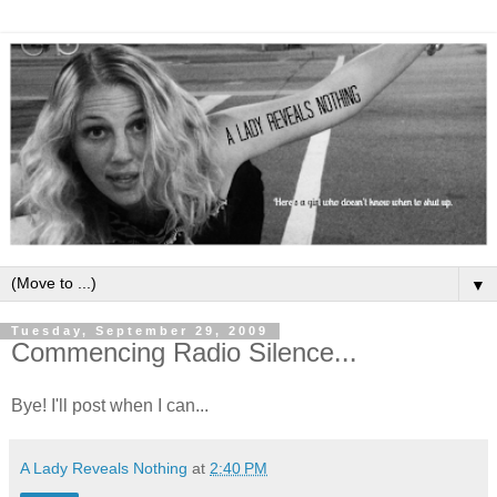
▼
Tuesday, September 29, 2009
Commencing Radio Silence...
Bye! I'll post when I can...
A Lady Reveals Nothing
at
2:40 PM