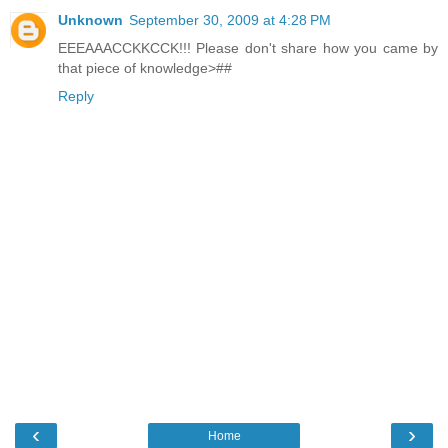
Unknown
September 30, 2009 at 4:28 PM
EEEAAACCKKCCK!!! Please don't share how you came by
that piece of knowledge>##
Reply
‹
›
Home