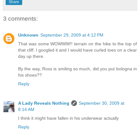
Share
3 comments:
Unknown
September 29, 2009 at 4:12 PM
That was some WOWWW!! terrain on the hike to the top of
that cliff. I googled it and I would have curled toes on a clear
day up there.
By the way, Ross is smiling so much, did you put bologna in
his shoes??
Reply
A Lady Reveals Nothing
September 30, 2009 at
8:14 AM
I think it might have fallen in his underwear actually
Reply