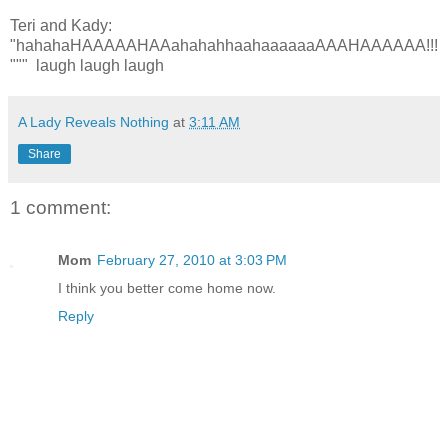
Teri and Kady:
"hahahaHAAAAAHAAahahahhaahaaaaaaAAAHAAAAAA!!!
""" laugh laugh laugh
A Lady Reveals Nothing
at
3:11 AM
Share
1 comment:
Mom
February 27, 2010 at 3:03 PM
I think you better come home now.
Reply