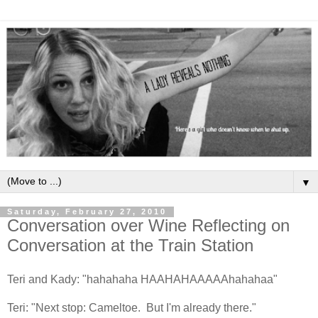
▼
Saturday, February 27, 2010
Conversation over Wine Reflecting on
Conversation at the Train Station
Teri and Kady: "hahahaha HAAHAHAAAAAhahahaa"
Teri: "Next stop: Cameltoe. But I'm already there."