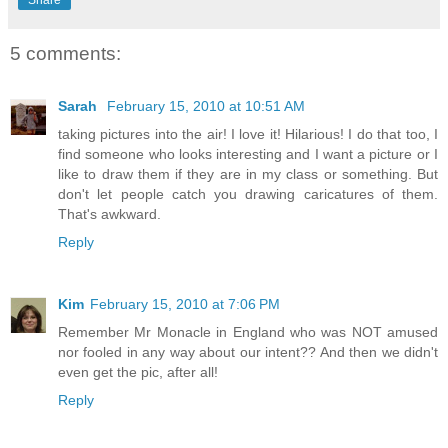
Share
5 comments:
Sarah
February 15, 2010 at 10:51 AM
taking pictures into the air! I love it! Hilarious! I do that too, I
find someone who looks interesting and I want a picture or I
like to draw them if they are in my class or something. But
don't let people catch you drawing caricatures of them.
That's awkward.
Reply
Kim
February 15, 2010 at 7:06 PM
Remember Mr Monacle in England who was NOT amused
nor fooled in any way about our intent?? And then we didn't
even get the pic, after all!
Reply