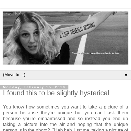
▼
Monday, February 15, 2010
I found this to be slightly hysterical
You know how sometimes you want to take a picture of a
person because they're unique but you can't ask them
because you're embarrassed and so instead you end up
taking a picture into the air and hoping that the unique
person is in the photo? "Heh heh, just me, taking a picture of