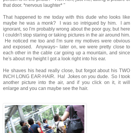
that door. *nervous laughter* "
That happened to me today with this dude who looks like
maybe he was a monk? I was so intrigued by him. I am
ignorant, so I'm probably wrong about the poor guy, but here
I couldn't stop staring or taking pictures in the air around him.
He noticed me too and I'm sure my motives were obvious
and exposed. Anyways~ later on, we were pretty close to
each other in the cable car going up a mountain, and since
he's about my height I got a look right into his ear.
He shaves his head really close, but forgot about his TWO
INCH LONG EAR-HAIR. Ha! Jokes on you dude. So I took
another picture into the air, and if you click on it, it will
enlarge and you can maybe see the hair.