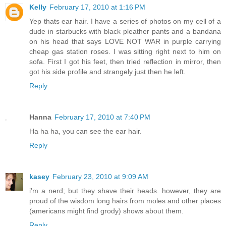
Kelly
February 17, 2010 at 1:16 PM
Yep thats ear hair. I have a series of photos on my cell of a
dude in starbucks with black pleather pants and a bandana
on his head that says LOVE NOT WAR in purple carrying
cheap gas station roses. I was sitting right next to him on
sofa. First I got his feet, then tried reflection in mirror, then
got his side profile and strangely just then he left.
Reply
Hanna
February 17, 2010 at 7:40 PM
Ha ha ha, you can see the ear hair.
Reply
kasey
February 23, 2010 at 9:09 AM
i'm a nerd; but they shave their heads. however, they are
proud of the wisdom long hairs from moles and other places
(americans might find grody) shows about them.
Reply