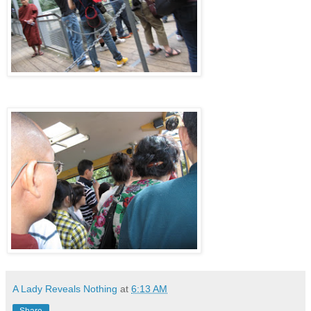
A Lady Reveals Nothing
at
6:13 AM