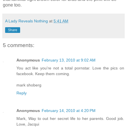
gone too.
A Lady Reveals Nothing
at
5:41 AM
Share
5 comments:
Anonymous
February 13, 2010 at 9:02 AM
You act like you're not a total pornstar. Love the pics on
facebook. Keep them coming.
mark shoberg
Reply
Anonymous
February 14, 2010 at 4:20 PM
Mark, Way to out her secret life to her parents. Good job.
Love, Jacqui