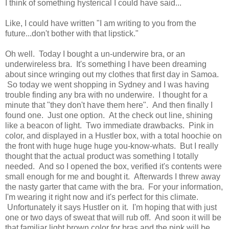
I think of something hysterical I could have said...
Like, I could have written "I am writing to you from the
future...don't bother with that lipstick."
Oh well. Today I bought a un-underwire bra, or an
underwireless bra. It's something I have been dreaming
about since wringing out my clothes that first day in Samoa.
So today we went shopping in Sydney and I was having
trouble finding any bra with no underwire. I thought for a
minute that "they don't have them here". And then finally I
found one. Just one option. At the check out line, shining
like a beacon of light. Two immediate drawbacks. Pink in
color, and displayed in a Hustler box, with a total hoochie on
the front with huge huge huge you-know-whats. But I really
thought that the actual product was something I totally
needed. And so I opened the box, verified it's contents were
small enough for me and bought it. Afterwards I threw away
the nasty garter that came with the bra. For your information,
I'm wearing it right now and it's perfect for this climate.
Unfortunately it says Hustler on it. I'm hoping that with just
one or two days of sweat that will rub off. And soon it will be
that familiar light brown color for bras and the pink will be