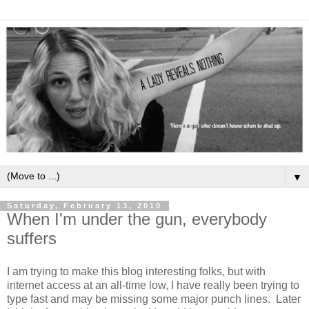
▼
Saturday, February 13, 2010
When I'm under the gun, everybody
suffers
I am trying to make this blog interesting folks, but with
internet access at an all-time low, I have really been trying to
type fast and may be missing some major punch lines. Later