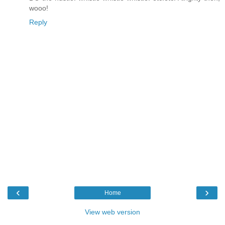
wooo!
Reply
‹
›
Home
View web version