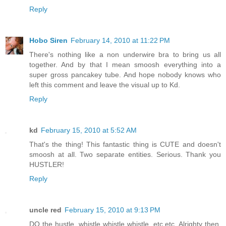
Reply
Hobo Siren
February 14, 2010 at 11:22 PM
There's nothing like a non underwire bra to bring us all
together. And by that I mean smoosh everything into a
super gross pancakey tube. And hope nobody knows who
left this comment and leave the visual up to Kd.
Reply
kd
February 15, 2010 at 5:52 AM
That's the thing! This fantastic thing is CUTE and doesn't
smoosh at all. Two separate entities. Serious. Thank you
HUSTLER!
Reply
uncle red
February 15, 2010 at 9:13 PM
DO the hustle. whistle whistle whistle. etc.etc. Alrighty then,