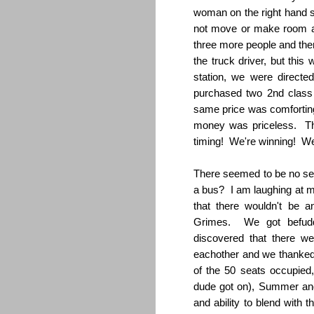
woman on the right hand 
not move or make room at 
three more people and the
the truck driver, but this
station, we were directed
purchased two 2nd class 
same price was comforting.
money was priceless. Th
timing! We're winning! We
There seemed to be no se
a bus? I am laughing at my
that there wouldn't be
Grimes. We got befuddl
discovered that there we
eachother and we thanked
of the 50 seats occupie
dude got on), Summer and 
and ability to blend with