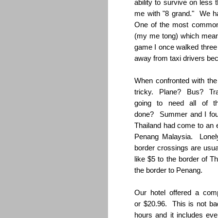
ability to survive on less
me with "8 grand." We 
One of the most common 
(my me tong) which means
game I once walked three
away from taxi drivers be
When confronted with the
tricky. Plane? Bus? Tr
going to need all of 
done? Summer and I foun
Thailand had come to an e
Penang Malaysia. Lonely 
border crossings are usua
like $5 to the border of T
the border to Penang.
Our hotel offered a com
or $20.96. This is not bad
hours and it includes ev