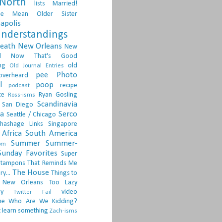
North
lists
Married!
ge
Mean Older Sister
apolis
nderstandings
death
New Orleans
New
d
Now That's Good
ng
old
Old Journal Entries
pee
Photo
overheard
l
poop
recipe
podcast
ce
Ryan Gosling
Ross-isms
Scandinavia
San Diego
ia
Serco
Seattle / Chicago
hashage Links
Singapore
Africa
South America
Summer
Summer-
om
Sunday Favorites
Super
tampons
That Reminds Me
The House
ry...
Things to
 New Orleans
Too Lazy
ay
video
Twitter Fail
ne
Who Are We Kidding?
 learn something
Zach-isms