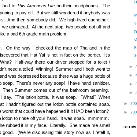
I
t loud to
This American Life
on their headphones. The
inning to pay off. But we still wondered if anybody was
M
 bus. And then somebody did. We high-fived eachother.
S
, we grimaced. At the next stop, two people got off and
I
like a bad 6th grade math problem.
O
de. On the way I checked the map of Thailand in the
B
scovered that Hat Yai is not in fact on the border. It's
S
 Wha? Half-way there our driver stopped for a toilet /
►
n't need a toilet! Winning! Summer and I both went to
►
t and was depressed because there was a huge bottle of
no soap. There's never any soap! I have hand sanitizer,
►
ame. Then Summer comes out of the bathroom beaming.
►
I say. "The lotion bottle. It was soap." "What!" When
►
20
 I hadn't figured out the lotion bottle contained soap,
e worst that could have happened if it HAD been lotion?
►
20
le lotion to rinse off your hand. It was soap. mmmmm.
he rubbed it in my face. Literally. She made me smell
FOLLOW 
 good. (We're discussing this story now as I retell it,