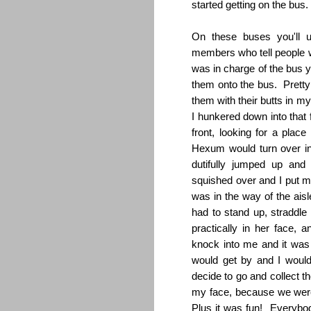
started getting on the bus.
On these buses you'll u
members who tell people w
was in charge of the bus y
them onto the bus. Pretty 
them with their butts in m
I hunkered down into that
front, looking for a pla
Hexum would turn over in
dutifully jumped up a
squished over and I put m
was in the way of the ais
had to stand up, straddl
practically in her face
knock into me and it was 
would get by and I would
decide to go and collect t
my face, because we were
Plus it was fun! Everybo