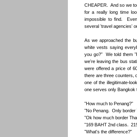
CHEAPER. And so we took 
for a really long time lo
impossible to find. Even
several 'travel agencies' o
As we approached the bu
white vests saying every
you go?" We told them "P
we're leaving the bus sta
were offered a price of 
there are three counters,
one of the illegitimate-lo
one serves only Bangkok t
"How much to Penang?"
"No Penang. Only border 
"Ok how much border Thai
"169 BAHT 2nd class. 219
"What's the difference?"