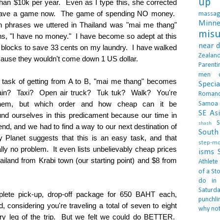
up 
 than $10k per year. Even as I type this, she corrected
have a game now. The game of spending NO money.
massa
Minne
phrases we uttered in Thailand was "mai me thang"
misu
, "I have no money." I have become so adept at this
near 
 blocks to save 33 cents on my laundry. I have walked
Zealan
cause they wouldn't come down 1 US dollar.
Parenti
men
 task of getting from A to B, "mai me thang" becomes
Specia
ain? Taxi? Open air truck? Tuk tuk? Walk? You're
Roman
them, but which order and how cheap can it be
Samoa
SE As
d ourselves in this predicament because our time in
S
shash
nd, and we had to find a way to our next destination of
South 
Planet suggests that this is an easy task, and that
step-m
lly no problem. It even lists unbelievably cheap prices
isms
hailand from Krabi town (our starting point) and $8 from
Athlete
of a Sto
do in
Saturd
plete pick-up, drop-off package for 650 BAHT each,
punchli
, considering you're traveling a total of seven to eight
why not
ery leg of the trip. But we felt we could do BETTER.