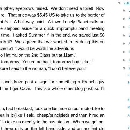
▼
20
h other, eyebrows raised. We don't need a toilet! Now
►
 That price was $5.45 US to take us to the border of
►
at Yai. A half-way point. A town Lonely Planet calls an
►
e stepped aside for a quick impromptu band meeting
 time. I asked Summer if, in the end, we saved just $8
►
orth it? We agreed that we wanted to try doing this on
►
ved $1 it would be worth the adventure.
►
 to Hat Yai on the 2nd Class but at 11am."
►
bus tomorrow. You come back tomorrow buy ticket."
▼
ure I said to the woman, "I don't believe you."
S
on and drove past a sign for something a French guy
S
he Tiger Cave. This is a whole other blog post, so I'll
K
M
p, had breakfast, took one last ride on our motorbike to
t in it (like I said, cheap/principled) and then hired an
A
 to take us directly to the bus station. When we got on,
S
d three girls on the left hand side, and an ancient old