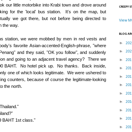
our little motorbike into Krabi town and drove around
CREEPY S
oking for the 'local' bus station. It's on the map, but
tually we got there, but not before being directed to
View My
n the way.
BLOG AR
s station, we were mobbed by men in red vests and
►
20
body's favorite Asian-accented-English-phrase, "where
►
20
enang" and they said, "OK you follow", and suddenly
tion and going to an adjacent travel agency? There we
►
20
600 BAHT. No hotel pick up. No thanks. Back inside,
►
20
 only one of which looks legitimate. We were ushered to
►
20
oking counters, because of course the legitimate-looking
►
20
o the north.
►
20
►
20
Thailand."
►
20
land?"
►
20
 BAHT 1st class."
►
20