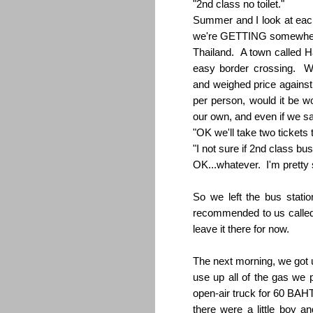
"2nd class no toilet."
Summer and I look at eac
we're GETTING somewhere.
Thailand. A town called H
easy border crossing. W
and weighed price against
per person, would it be w
our own, and even if we sa
"OK we'll take two tickets
"I not sure if 2nd class 
OK...whatever. I'm pretty s
So we left the bus stati
recommended to us called t
leave it there for now.
The next morning, we got u
use up all of the gas we pu
open-air truck for 60 BAHT
there were a little boy an