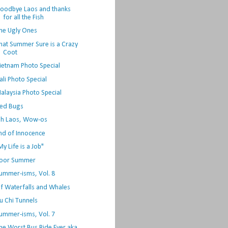
oodbye Laos and thanks
for all the Fish
he Ugly Ones
hat Summer Sure is a Crazy
Coot
ietnam Photo Special
ali Photo Special
alaysia Photo Special
ed Bugs
h Laos, Wow-os
nd of Innocence
My Life is a Job"
oor Summer
ummer-isms, Vol. 8
f Waterfalls and Whales
u Chi Tunnels
ummer-isms, Vol. 7
he Worst Bus Ride Ever aka