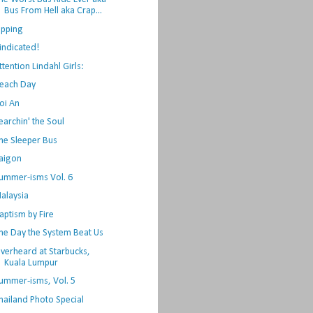
Bus From Hell aka Crap...
ipping
indicated!
ttention Lindahl Girls:
each Day
oi An
earchin' the Soul
he Sleeper Bus
aigon
ummer-isms Vol. 6
alaysia
aptism by Fire
he Day the System Beat Us
verheard at Starbucks,
Kuala Lumpur
ummer-isms, Vol. 5
hailand Photo Special