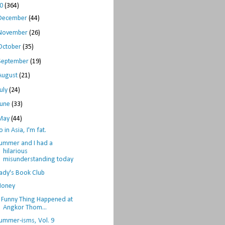
10
(364)
December
(44)
November
(26)
October
(35)
September
(19)
August
(21)
July
(24)
June
(33)
May
(44)
o in Asia, I'm fat.
ummer and I had a
hilarious
misunderstanding today
ady's Book Club
oney
 Funny Thing Happened at
Angkor Thom...
ummer-isms, Vol. 9