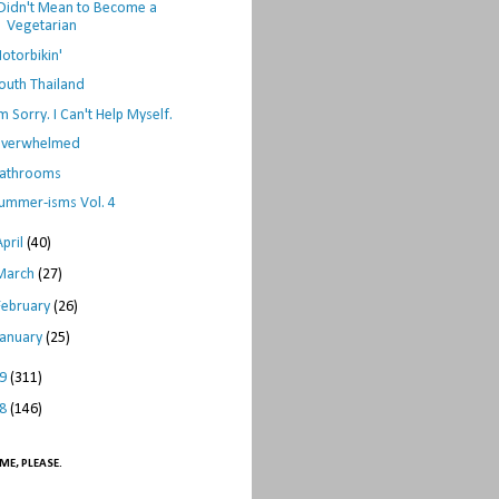
 Didn't Mean to Become a
Vegetarian
otorbikin'
outh Thailand
'm Sorry. I Can't Help Myself.
verwhelmed
athrooms
ummer-isms Vol. 4
April
(40)
March
(27)
February
(26)
January
(25)
09
(311)
08
(146)
ME, PLEASE.