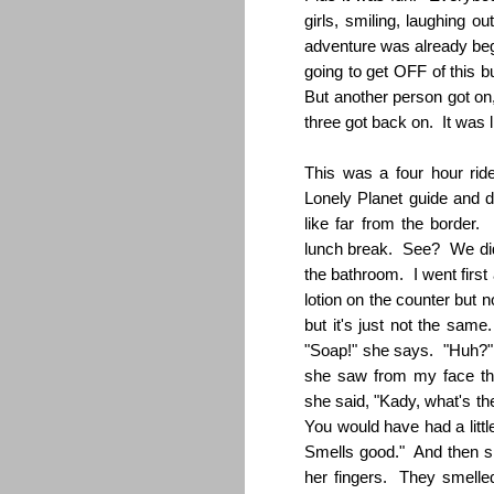
girls, smiling, laughing ou
adventure was already beg
going to get OFF of this
But another person got on
three got back on. It was 
This was a four hour ri
Lonely Planet guide and di
like far from the border.
lunch break. See? We did
the bathroom. I went firs
lotion on the counter but 
but it's just not the s
"Soap!" she says. "Huh?" 
she saw from my face that
she said, "Kady, what's th
You would have had a litt
Smells good." And then s
her fingers. They smelled