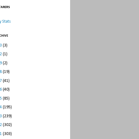
TARERS
 Stats
CHIVE
23
(3)
22
(1)
19
(2)
18
(19)
17
(41)
16
(40)
15
(85)
14
(195)
13
(239)
12
(302)
11
(303)