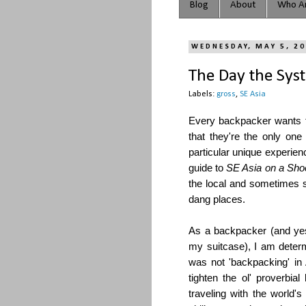
Blog
About
Who Ar
WEDNESDAY, MAY 5, 2
The Day the Sys
Labels:
gross
,
SE Asia
Every backpacker wants t
that they're the only one
particular unique experien
guide to
SE Asia on a Sho
the local and sometimes s
dang places.
As a backpacker (and yes
my suitcase), I am deter
was not 'backpacking' in
tighten the ol' proverb
traveling with the world's