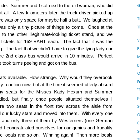
side. Summer and I sat next to the old woman, who did
G
all. A few kilometers later the truck driver picked up
T
re was only space for maybe half a butt. We laughed at
 was only a tiny picture of things to come. Once at the
T
 to the other illegitimate-looking ticket stand, and we
V
tickets for 169 BAHT each. The fact that it was the
 The fact that we didn't have to give the lying lady our
B
e 2nd class bus would arrive in 10 minutes. Perfect
M
 took turns peeing and got on the bus.
B
O
ats available. How strange. Why would they overbook
E
 reaction now, but at the time it seemed utterly absurd
"
 any seats for the Misses Kady Hexum and Summer
P
ed, but finally once people situated themselves I
re two seats in the front row across the aisle from
S
 our lucky stars and moved into them. With every one
O
d, and only three of them by Westerners (one German
C
I congratulated ourselves for our genius and frugality
S
 the locals and so on. Winning again! Then more locals
T