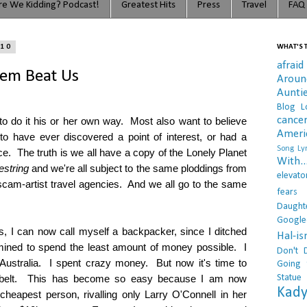
e We Kidding? Podcast!
Greatest Hits
Press
Travel
FAQ
010
WHAT'S T
afraid
tem Beat Us
Arou
Aunti
Blog L
cance
o do it his or her own way. Most also want to believe
Ameri
 to have ever discovered a point of interest, or had a
Song Lyr
ce. The truth is we all have a copy of the Lonely Planet
With..
estring
and we're all subject to the same ploddings from
elevato
cam-artist travel agencies. And we all go to the same
fears
Daught
Google
, I can now call myself a backpacker, since I ditched
Hal-i
mined to spend the least amount of money possible. I
Don't 
 Australia. I spent crazy money. But now it's time to
Going 
Statue
ial belt. This has become so easy because I am now
Kady
 cheapest person, rivalling only Larry O'Connell in her