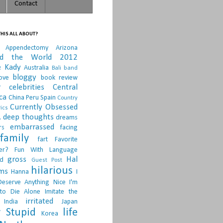
Contact
HIS ALL ABOUT?
Appendectomy
Arizona
nd the World 2012
e Kady
Australia
Bali
band
bloggy
ove
book review
r
celebrities
Central
ca
China Peru Spain
Country
Currently Obsessed
ics
.
deep thoughts
dreams
embarrassed
rs
facing
family
fart
Favorite
er?
Fun With Language
gross
Hal
d
Guest Post
hilarious
sms
Hanna
I
Deserve Anything Nice
I'm
to Die Alone
Imitate the
irritated
India
Japan
 Stupid
life
Korea