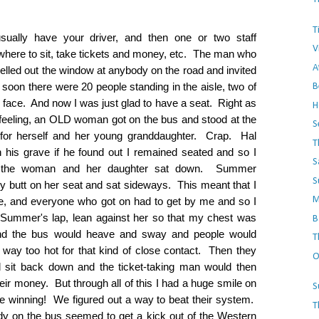
T
sually have your driver, and then one or two staff
V
here to sit, take tickets and money, etc. The man who
A
elled out the window at anybody on the road and invited
soon there were 20 people standing in the aisle, two of
B
y face. And now I was just glad to have a seat. Right as
H
 feeling, an OLD woman got on the bus and stood at the
S
ce for herself and her young granddaughter. Crap. Hal
T
 his grave if he found out I remained seated and so I
S
nd the woman and her daughter sat down. Summer
S
y butt on her seat and sat sideways. This meant that I
M
le, and everyone who got on had to get by me and so I
e Summer's lap, lean against her so that my chest was
B
, and the bus would heave and sway and people would
T
way too hot for that kind of close contact. Then they
O
 sit back down and the ticket-taking man would then
heir money. But through all of this I had a huge smile on
S
 winning! We figured out a way to beat their system.
T
dy on the bus seemed to get a kick out of the Western