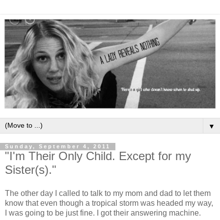
▼
Sunday, September 4, 2011
"I'm Their Only Child. Except for my
Sister(s)."
The other day I called to talk to my mom and dad to let them
know that even though a tropical storm was headed my way,
I was going to be just fine. I got their answering machine.