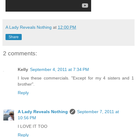
A Lady Reveals Nothing
at
12:00 PM
Share
2 comments:
Kelly
September 4, 2011 at 7:34 PM
I love these commercials. "Except for my 4 sisters and 1
brother".
Reply
A Lady Reveals Nothing
September 7, 2011 at
10:56 PM
I LOVE IT TOO
Reply