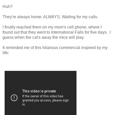
Huh?
They're always home. ALWAYS. Waiting for my calls.
I finally reached them on my mom's cell phone, where I
found out that they went to International Falls for five days. I
guess when the cat's away the mice will play.
It reminded me of this hilarious commercial inspired by my
life: