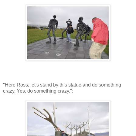
"Here Ross, let's stand by this statue and do something
crazy. Yes, do something crazy.":