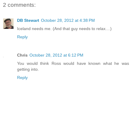
2 comments:
DB Stewart
October 28, 2012 at 4:38 PM
Iceland needs me. (And that guy needs to relax....)
Reply
Chris
October 28, 2012 at 6:12 PM
You would think Ross would have known what he was
getting into.
Reply