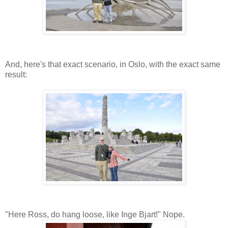
And, here's that exact scenario, in Oslo, with the exact same
result:
"Here Ross, do hang loose, like Inge Bjart!" Nope.