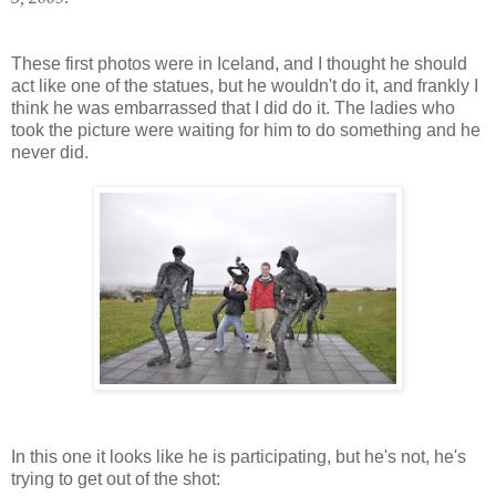
These first photos were in Iceland, and I thought he should
act like one of the statues, but he wouldn't do it, and frankly I
think he was embarrassed that I did do it. The ladies who
took the picture were waiting for him to do something and he
never did.
In this one it looks like he is participating, but he's not, he's
trying to get out of the shot: