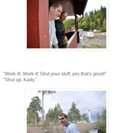
"Work it!, Work it! Strut your stuff, yes that's good!"
"Shut up, Kady."