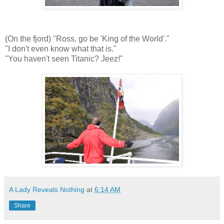
(On the fjord) "Ross, go be 'King of the World'."
"I don't even know what that is."
"You haven't seen Titanic? Jeez!"
A Lady Reveals Nothing
at
6:14 AM
Share