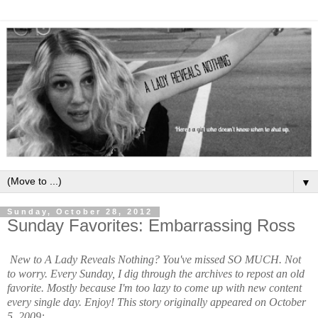
▼
Sunday, October 28, 2012
Sunday Favorites: Embarrassing Ross
New to A Lady Reveals Nothing? You've missed SO MUCH. Not
to worry. Every Sunday, I dig through the archives to repost an old
favorite. Mostly because I'm too lazy to come up with new content
every single day. Enjoy!
This story originally appeared on October
5, 2009: