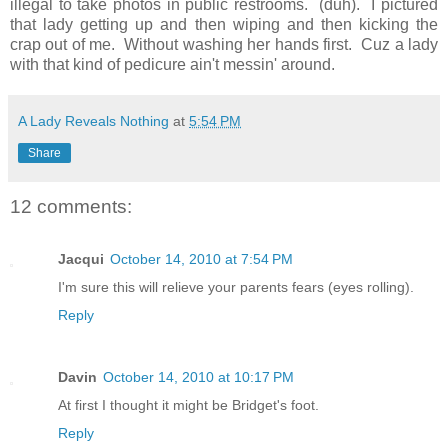
illegal to take photos in public restrooms. (duh). I pictured
that lady getting up and then wiping and then kicking the
crap out of me. Without washing her hands first. Cuz a lady
with that kind of pedicure ain't messin' around.
A Lady Reveals Nothing
at
5:54 PM
Share
12 comments:
Jacqui
October 14, 2010 at 7:54 PM
I'm sure this will relieve your parents fears (eyes rolling).
Reply
Davin
October 14, 2010 at 10:17 PM
At first I thought it might be Bridget's foot.
Reply