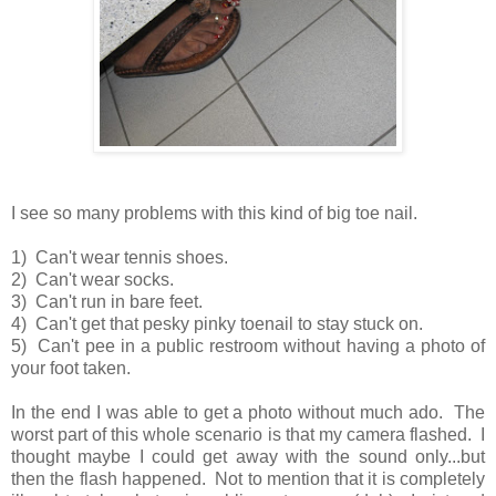
I see so many problems with this kind of big toe nail.
1) Can't wear tennis shoes.
2) Can't wear socks.
3) Can't run in bare feet.
4) Can't get that pesky pinky toenail to stay stuck on.
5) Can't pee in a public restroom without having a photo of
your foot taken.
In the end I was able to get a photo without much ado. The
worst part of this whole scenario is that my camera flashed. I
thought maybe I could get away with the sound only...but
then the flash happened. Not to mention that it is completely