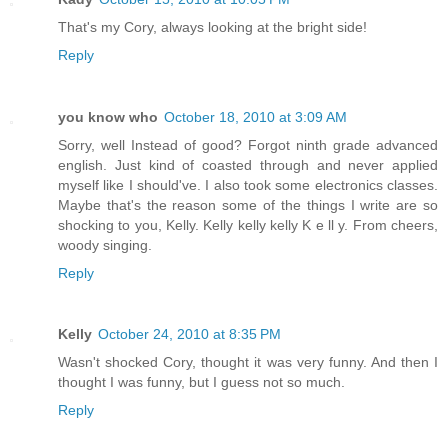
That's my Cory, always looking at the bright side!
Reply
you know who
October 18, 2010 at 3:09 AM
Sorry, well Instead of good? Forgot ninth grade advanced
english. Just kind of coasted through and never applied
myself like I should've. I also took some electronics classes.
Maybe that's the reason some of the things I write are so
shocking to you, Kelly. Kelly kelly kelly K e ll y. From cheers,
woody singing.
Reply
Kelly
October 24, 2010 at 8:35 PM
Wasn't shocked Cory, thought it was very funny. And then I
thought I was funny, but I guess not so much.
Reply