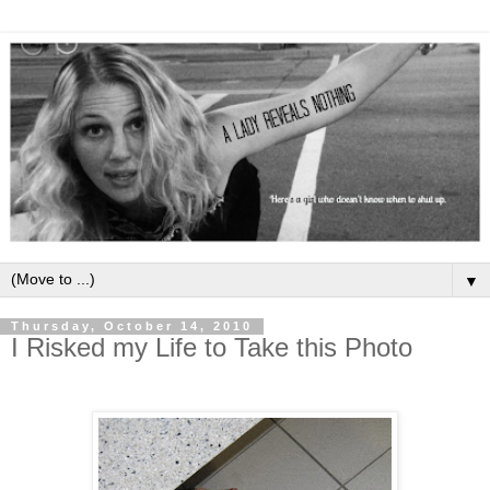
▼
Thursday, October 14, 2010
I Risked my Life to Take this Photo