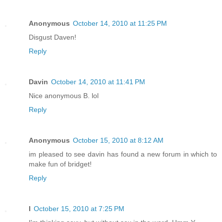
Anonymous
October 14, 2010 at 11:25 PM
Disgust Daven!
Reply
Davin
October 14, 2010 at 11:41 PM
Nice anonymous B. lol
Reply
Anonymous
October 15, 2010 at 8:12 AM
im pleased to see davin has found a new forum in which to
make fun of bridget!
Reply
I
October 15, 2010 at 7:25 PM