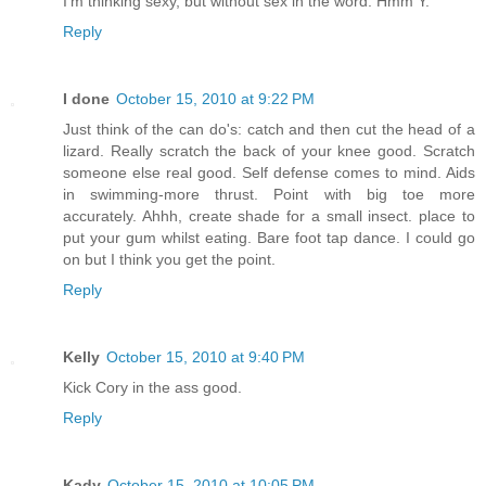
I'm thinking sexy, but without sex in the word. Hmm Y.
Reply
I done
October 15, 2010 at 9:22 PM
Just think of the can do's: catch and then cut the head of a
lizard. Really scratch the back of your knee good. Scratch
someone else real good. Self defense comes to mind. Aids
in swimming-more thrust. Point with big toe more
accurately. Ahhh, create shade for a small insect. place to
put your gum whilst eating. Bare foot tap dance. I could go
on but I think you get the point.
Reply
Kelly
October 15, 2010 at 9:40 PM
Kick Cory in the ass good.
Reply
Kady
October 15, 2010 at 10:05 PM