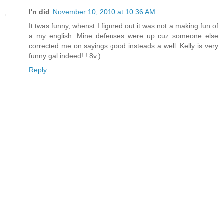
I'n did
November 10, 2010 at 10:36 AM
It twas funny, whenst I figured out it was not a making fun of
a my english. Mine defenses were up cuz someone else
corrected me on sayings good insteads a well. Kelly is very
funny gal indeed! ! 8v.)
Reply