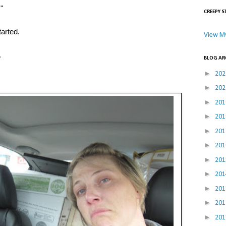
!"
CREEPY S
tarted.
View My
.
BLOG AR
►
20
►
20
►
20
►
20
►
20
►
20
►
20
►
20
►
20
►
20
►
20