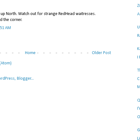
Z
u up North. Watch out for strange RedHead waitresses.
A
d the corner.
U
:51 AM
R
K
Home
Older Post
I
(Atom)
T
C
M
Q
I
O
G
L