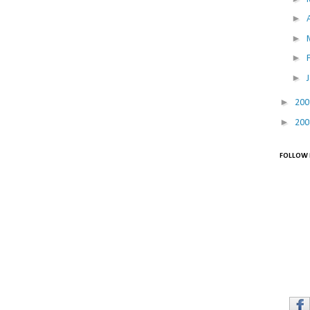
►
►
►
►
►
20
►
20
FOLLOW 