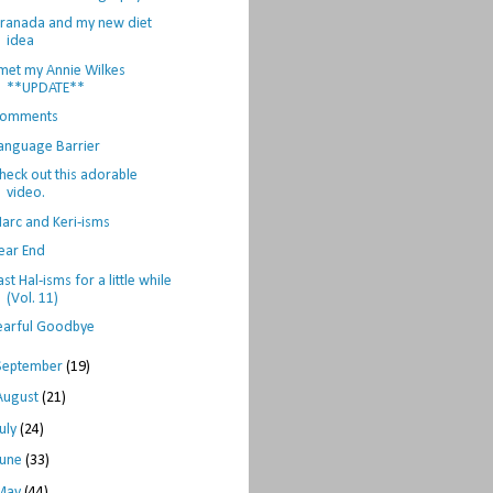
ranada and my new diet
idea
 met my Annie Wilkes
**UPDATE**
omments
anguage Barrier
heck out this adorable
video.
arc and Keri-isms
ear End
ast Hal-isms for a little while
(Vol. 11)
earful Goodbye
September
(19)
August
(21)
July
(24)
June
(33)
May
(44)