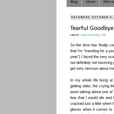
Blog
About
Who Ar
SATURDAY, OCTOBER 2,
Tearful Goodbye
Labels:
cancer
,
family
,
Hal
So the time has finally c
that I'm "traveling for a yea
year") I faced the very s
not definitely not hovering
get very nervous about me
In my whole life living
getting older, the crying
were talking about one o
fear that I would die an
cracked just a little when h
gloves when it comes to m