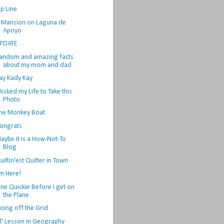
ip Line
 Mansion on Laguna de
Apoyo
PDATE
andom and amazing facts
about my mom and dad
ay Kady Kay
 Risked my Life to Take this
Photo
he Monkey Boat
ongrats
aybe it is a How-Not-To
Blog
uiltin'est Quilter in Town
'm Here!
ne Quickie Before I get on
the Plane
oing off the Grid
il' Lesson in Geography