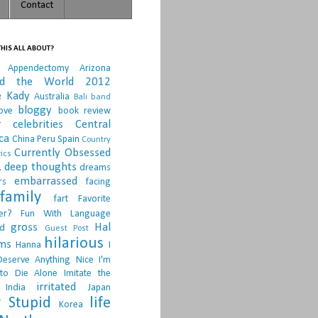
Contact
HIS ALL ABOUT?
Appendectomy
Arizona
nd the World 2012
e Kady
Australia
Bali
band
bloggy
ove
book review
r
celebrities
Central
ca
China Peru Spain
Country
Currently Obsessed
ics
.
deep thoughts
dreams
embarrassed
rs
facing
family
fart
Favorite
er?
Fun With Language
gross
Hal
d
Guest Post
hilarious
sms
Hanna
I
Deserve Anything Nice
I'm
to Die Alone
Imitate the
irritated
India
Japan
 Stupid
life
Korea