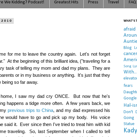
e We Kidding? Podcast!
Greatest Hits
Press
Travel
FAQ
 2010
WHAT'S T
afraid
Arou
Aunti
Blog L
cance
ome for me to leave the country again. Let's not forget
Ameri
r." At the beginning of this brilliant idea, ("traveling for a
Song Lyr
cary task of telling my mom and dad my plans. They are
With..
 parents or in my business or anything. It's just that they
elevato
 being so far away.
fears
Daught
 at home, I saw my dad cry ONCE. But now that he's
Google
 thing happens a tidge more often. A few years back, we
Hal-i
f my
previous trips to China
, and my dad expressed his
Don't 
d he would have to go and pick up my body. His voice
Going 
Statue
e said it. Ever since then I've tried to treat him with kid
Kady
e traveling. So, last September when I called to tell