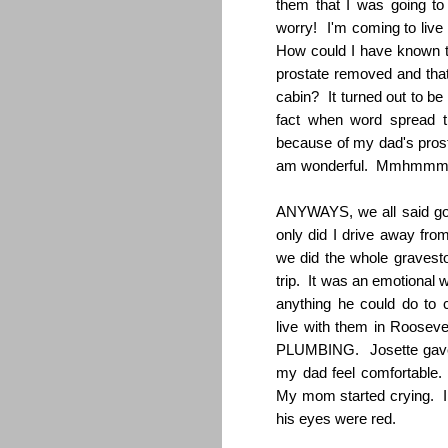
them that I was going to 
worry! I'm coming to liv
How could I have known t
prostate removed and that 
cabin? It turned out to be
fact when word spread th
because of my dad's prosta
am wonderful. Mmhmmm, I
ANYWAYS, we all said go
only did I drive away fro
we did the whole gravest
trip. It was an emotional
anything he could do to 
live with them in Rooseve
PLUMBING. Josette gave 
my dad feel comfortable.
My mom started crying. 
his eyes were red.