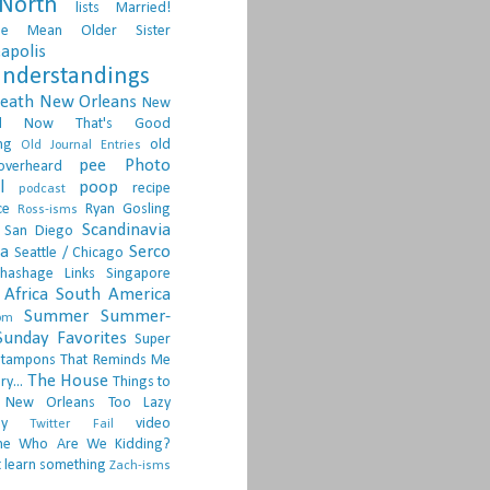
North
lists
Married!
ge
Mean Older Sister
apolis
nderstandings
death
New Orleans
New
d
Now That's Good
ng
old
Old Journal Entries
pee
Photo
overheard
l
poop
recipe
podcast
ce
Ryan Gosling
Ross-isms
Scandinavia
San Diego
ia
Serco
Seattle / Chicago
hashage Links
Singapore
Africa
South America
Summer
Summer-
om
Sunday Favorites
Super
tampons
That Reminds Me
The House
ry...
Things to
 New Orleans
Too Lazy
ay
video
Twitter Fail
ne
Who Are We Kidding?
 learn something
Zach-isms