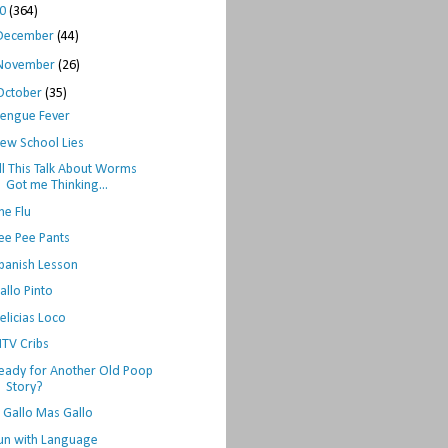
10
(364)
December
(44)
November
(26)
October
(35)
engue Fever
ew School Lies
ll This Talk About Worms
Got me Thinking...
he Flu
ee Pee Pants
panish Lesson
allo Pinto
elicias Loco
TV Cribs
eady for Another Old Poop
Story?
l Gallo Mas Gallo
un with Language