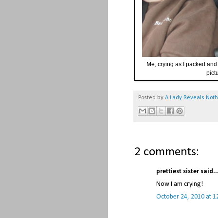
Me, crying as I packed and 
pict
Posted by
A Lady Reveals Not
2 comments:
prettiest sister said..
Now I am crying!
October 24, 2010 at 1