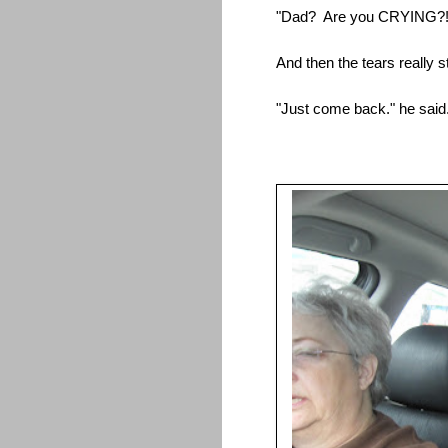
"Dad? Are you CRYING?
And then the tears really s
"Just come back." he said