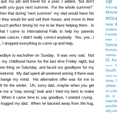
up 
quit my job and travel for a year, I added, "but don't
e with you guys next summer. For the whole summer!"
massa
Minne
hen that during "next summer" my dad would have his
misu
they would list and sell their house, and move to their
near 
 such perfect timing for me to be there helping them. In
Zealan
at I came to International Falls to help my parents
Parenti
te cancer, I didn't really correct anybody. Yes, yes...I
men
 dropped everything to come up and help.
Specia
Roman
odbye to eachother on Sunday. It was very sad. Not
Samoa
SE As
m my childhood home for the last time Friday night, but
S
shash
one thing on Saturday, and faced our goodbyes for my
South 
 weekend. My dad spent all weekend asking if there was
step-m
change my mind. His alternative offer was for me to
isms
lt for the winter. Uh, sorry dad...maybe when you get
Athlete
me a "stay strong" look and I tried my best to make
of a Sto
do in
 When it came time to say goodbye, I started crying.
Saturd
I hugged my dad. When he backed away from the hug,
punchli
why not