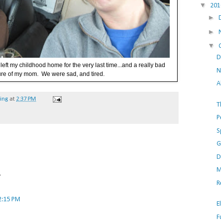
▼
20
►
►
▼
D
left my childhood home for the very last time...and a really bad
N
ure of my mom. We were sad, and tired.
A
hing
at
2:37 PM
T
P
S
G
D
M
.
R
2:15 PM
E
F