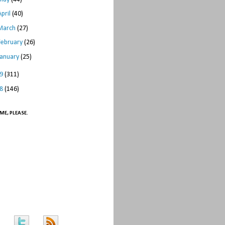
April
(40)
March
(27)
February
(26)
January
(25)
09
(311)
08
(146)
ME, PLEASE.