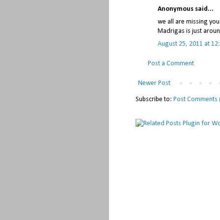
Anonymous said...
we all are missing yo
Madrigas is just aroun
August 25, 2011 at 12
Post a Comment
Newer Post
Subscribe to:
Post Comments 