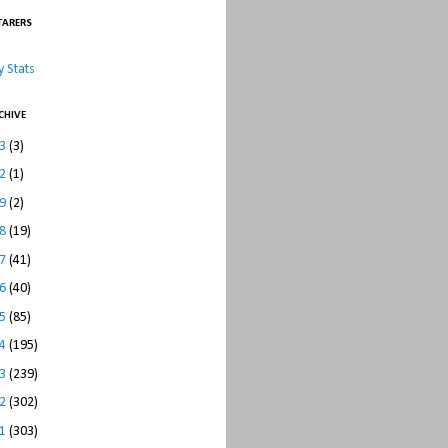
TARERS
 Stats
CHIVE
23
(3)
22
(1)
19
(2)
18
(19)
17
(41)
16
(40)
15
(85)
14
(195)
13
(239)
12
(302)
11
(303)