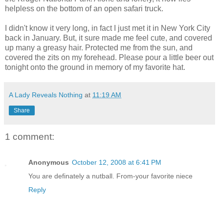
helpless on the bottom of an open safari truck.
I didn't know it very long, in fact I just met it in New York City
back in January. But, it sure made me feel cute, and covered
up many a greasy hair. Protected me from the sun, and
covered the zits on my forehead. Please pour a little beer out
tonight onto the ground in memory of my favorite hat.
A Lady Reveals Nothing
at
11:19 AM
Share
1 comment:
Anonymous
October 12, 2008 at 6:41 PM
You are definately a nutball. From-your favorite niece
Reply