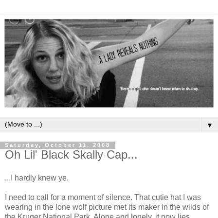
▼
Saturday, October 11, 2008
Oh Lil' Black Skally Cap...
...I hardly knew ye.
I need to call for a moment of silence. That cutie hat I was
wearing in the lone wolf picture met its maker in the wilds of
the Kruger National Park. Alone and lonely, it now lies