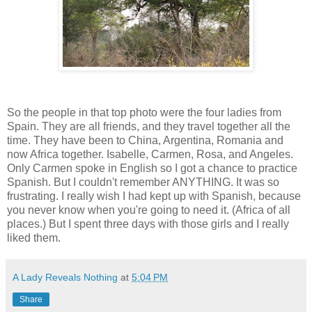
So the people in that top photo were the four ladies from
Spain. They are all friends, and they travel together all the
time. They have been to China, Argentina, Romania and
now Africa together. Isabelle, Carmen, Rosa, and Angeles.
Only Carmen spoke in English so I got a chance to practice
Spanish. But I couldn't remember ANYTHING. It was so
frustrating. I really wish I had kept up with Spanish, because
you never know when you're going to need it. (Africa of all
places.) But I spent three days with those girls and I really
liked them.
A Lady Reveals Nothing
at
5:04 PM
Share