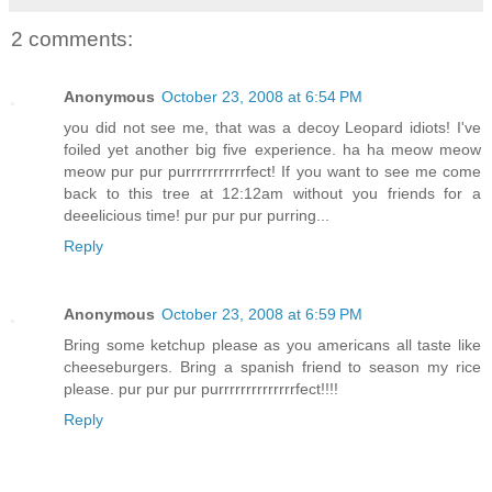
2 comments:
Anonymous
October 23, 2008 at 6:54 PM
you did not see me, that was a decoy Leopard idiots! I've
foiled yet another big five experience. ha ha meow meow
meow pur pur purrrrrrrrrrrfect! If you want to see me come
back to this tree at 12:12am without you friends for a
deeelicious time! pur pur pur purring...
Reply
Anonymous
October 23, 2008 at 6:59 PM
Bring some ketchup please as you americans all taste like
cheeseburgers. Bring a spanish friend to season my rice
please. pur pur pur purrrrrrrrrrrrrrfect!!!!
Reply