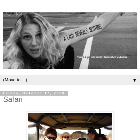
▼
Friday, October 17, 2008
Safari