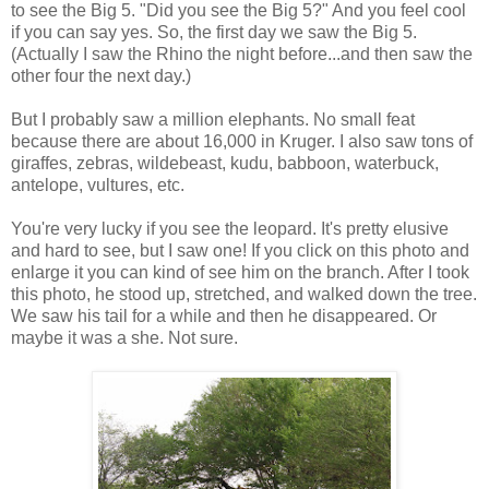
to see the Big 5. "Did you see the Big 5?" And you feel cool
if you can say yes. So, the first day we saw the Big 5.
(Actually I saw the Rhino the night before...and then saw the
other four the next day.)
But I probably saw a million elephants. No small feat
because there are about 16,000 in Kruger. I also saw tons of
giraffes, zebras, wildebeast, kudu, babboon, waterbuck,
antelope, vultures, etc.
You're very lucky if you see the leopard. It's pretty elusive
and hard to see, but I saw one! If you click on this photo and
enlarge it you can kind of see him on the branch. After I took
this photo, he stood up, stretched, and walked down the tree.
We saw his tail for a while and then he disappeared. Or
maybe it was a she. Not sure.