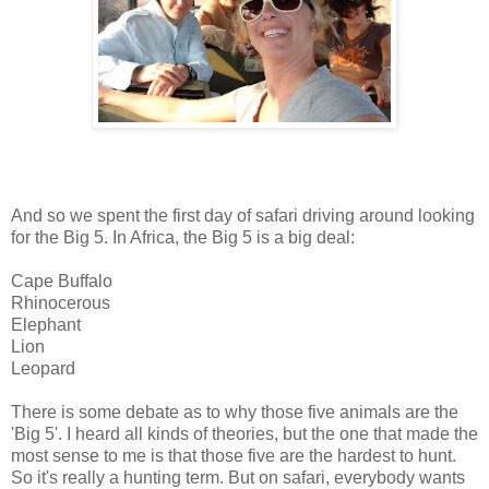
And so we spent the first day of safari driving around looking
for the Big 5. In Africa, the Big 5 is a big deal:
Cape Buffalo
Rhinocerous
Elephant
Lion
Leopard
There is some debate as to why those five animals are the
'Big 5'. I heard all kinds of theories, but the one that made the
most sense to me is that those five are the hardest to hunt.
So it's really a hunting term. But on safari, everybody wants